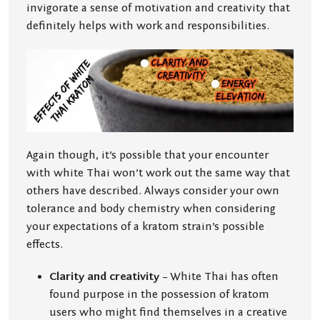
invigorate a sense of motivation and creativity that
definitely helps with work and responsibilities.
Again though, it’s possible that your encounter
with white Thai won’t work out the same way that
others have described. Always consider your own
tolerance and body chemistry when considering
your expectations of a kratom strain’s possible
effects.
Clarity and creativity
– White Thai has often
found purpose in the possession of kratom
users who might find themselves in a creative