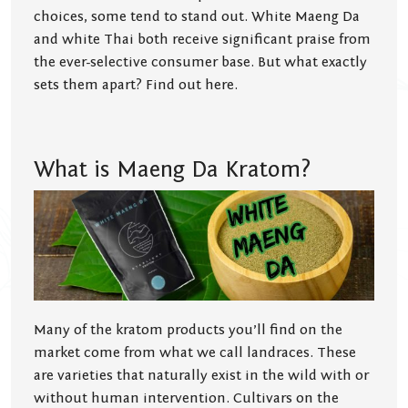
choices, some tend to stand out. White Maeng Da
and white Thai both receive significant praise from
the ever-selective consumer base. But what exactly
sets them apart? Find out here.
What is Maeng Da Kratom?
Many of the kratom products you’ll find on the
market come from what we call landraces. These
are varieties that naturally exist in the wild with or
without human intervention. Cultivars on the