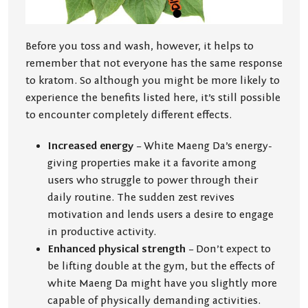
Before you toss and wash, however, it helps to
remember that not everyone has the same response
to kratom. So although you might be more likely to
experience the benefits listed here, it’s still possible
to encounter completely different effects.
Increased energy
– White Maeng Da’s energy-
giving properties make it a favorite among
users who struggle to power through their
daily routine. The sudden zest revives
motivation and lends users a desire to engage
in productive activity.
Enhanced physical strength
– Don’t expect to
be lifting double at the gym, but the effects of
white Maeng Da might have you slightly more
capable of physically demanding activities.