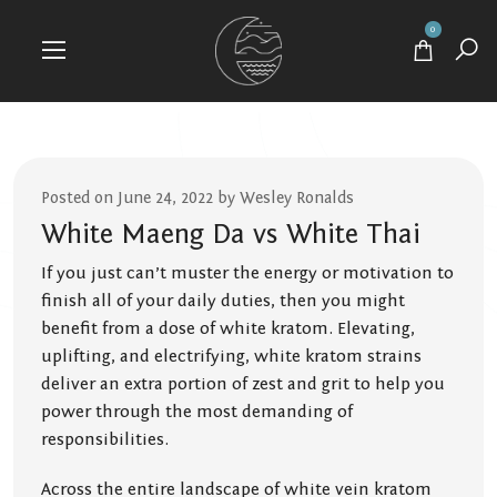
0
Posted on June 24, 2022 by Wesley Ronalds
White Maeng Da vs White Thai
If you just can’t muster the energy or motivation to
finish all of your daily duties, then you might
benefit from a dose of white kratom. Elevating,
uplifting, and electrifying, white kratom strains
deliver an extra portion of zest and grit to help you
power through the most demanding of
responsibilities.
Across the entire landscape of white vein kratom