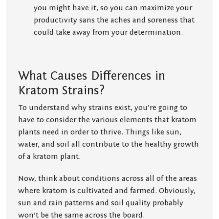
you might have it, so you can maximize your
productivity sans the aches and soreness that
could take away from your determination.
What Causes Differences in
Kratom Strains?
To understand why strains exist, you’re going to
have to consider the various elements that kratom
plants need in order to thrive. Things like sun,
water, and soil all contribute to the healthy growth
of a kratom plant.
Now, think about conditions across all of the areas
where kratom is cultivated and farmed. Obviously,
sun and rain patterns and soil quality probably
won’t be the same across the board.