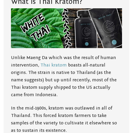
What is Thai Kratom?
Unlike Maeng Da which was the result of human
intervention,
Thai kratom
boasts all-natural
origins. The strain is native to Thailand (as the
name suggests) but up until recently, most of the
Thai kratom supply shipped to the US actually
came from Indonesia.
In the mid-1900s, kratom was outlawed in all of
Thailand. This forced kratom farmers to take
samples of the variety to cultivate it elsewhere so
as to sustain its existence.