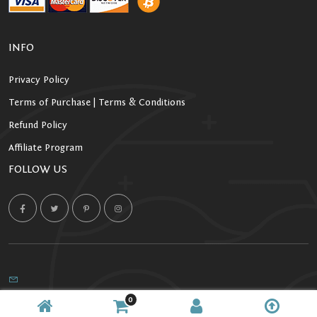
INFO
Privacy Policy
Terms of Purchase | Terms & Conditions
Refund Policy
Affiliate Program
FOLLOW US
0
Copyright 2026 Starlight Kratom. All Rights Reserved.