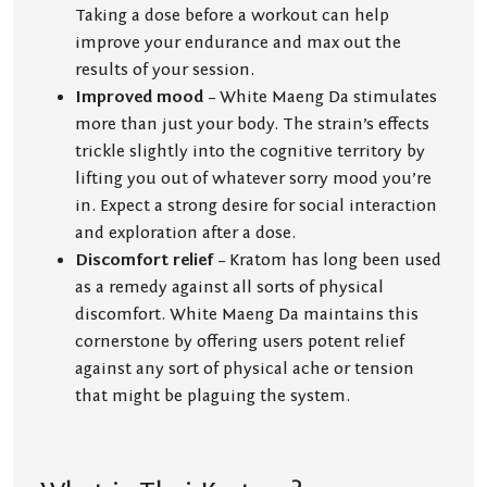
Taking a dose before a workout can help
improve your endurance and max out the
results of your session.
Improved mood
– White Maeng Da stimulates
more than just your body. The strain’s effects
trickle slightly into the cognitive territory by
lifting you out of whatever sorry mood you’re
in. Expect a strong desire for social interaction
and exploration after a dose.
Discomfort relief
– Kratom has long been used
as a remedy against all sorts of physical
discomfort. White Maeng Da maintains this
cornerstone by offering users potent relief
against any sort of physical ache or tension
that might be plaguing the system.