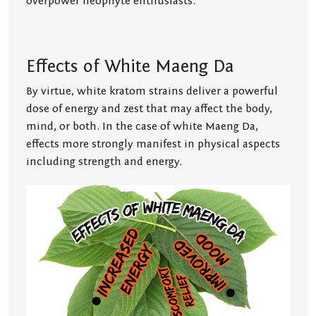
overpower neophyte enthusiasts.
Effects of White Maeng Da
By virtue, white kratom strains deliver a powerful
dose of energy and zest that may affect the body,
mind, or both. In the case of white Maeng Da,
effects more strongly manifest in physical aspects
including strength and energy.