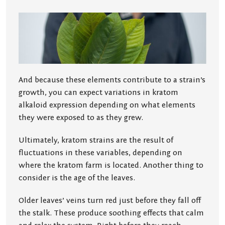
And because these elements contribute to a strain’s
growth, you can expect variations in kratom
alkaloid expression depending on what elements
they were exposed to as they grew.
Ultimately, kratom strains are the result of
fluctuations in these variables, depending on
where the kratom farm is located. Another thing to
consider is the age of the leaves.
Older leaves’ veins turn red just before they fall off
the stalk. These produce soothing effects that calm