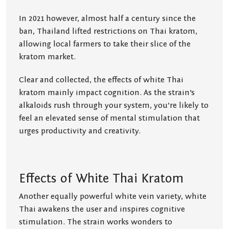
In 2021 however, almost half a century since the
ban, Thailand lifted restrictions on Thai kratom,
allowing local farmers to take their slice of the
kratom market.
Clear and collected, the effects of white Thai
kratom mainly impact cognition. As the strain’s
alkaloids rush through your system, you’re likely to
feel an elevated sense of mental stimulation that
urges productivity and creativity.
Effects of White Thai Kratom
Another equally powerful white vein variety, white
Thai awakens the user and inspires cognitive
stimulation. The strain works wonders to