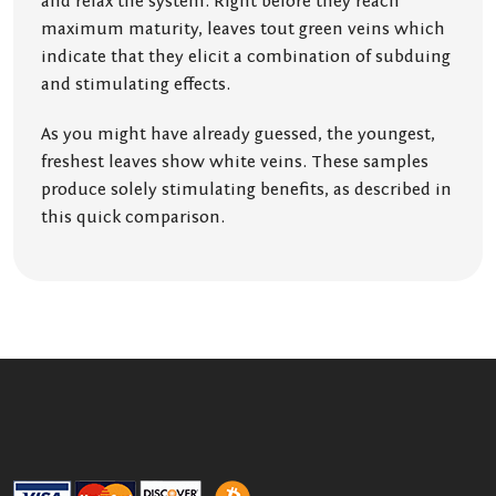
and relax the system. Right before they reach
maximum maturity, leaves tout green veins which
indicate that they elicit a combination of subduing
and stimulating effects.
As you might have already guessed, the youngest,
freshest leaves show white veins. These samples
produce solely stimulating benefits, as described in
this quick comparison.