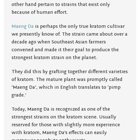
other hand pertain to strains that exist only
because of human effort.
Maeng Da
is perhaps the only true kratom cultivar
we presently know of. The strain came about over a
decade ago when Southeast Asian farmers
convened and made it their goal to produce the
strongest kratom strain on the planet.
They did this by grafting together different varieties
of kratom. The mature plant was promptly called
‘Maeng Da’, which in English translates to ‘pimp
grade.’
Today, Maeng Da is recognized as one of the
strongest strains on the kratom scene. Usually
reserved for those with slightly more experience
with kratom, Maeng Da’s effects can easily