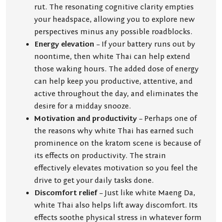
rut. The resonating cognitive clarity empties
your headspace, allowing you to explore new
perspectives minus any possible roadblocks.
Energy elevation
– If your battery runs out by
noontime, then white Thai can help extend
those waking hours. The added dose of energy
can help keep you productive, attentive, and
active throughout the day, and eliminates the
desire for a midday snooze.
Motivation and productivity
– Perhaps one of
the reasons why white Thai has earned such
prominence on the kratom scene is because of
its effects on productivity. The strain
effectively elevates motivation so you feel the
drive to get your daily tasks done.
Discomfort relief
– Just like white Maeng Da,
white Thai also helps lift away discomfort. Its
effects soothe physical stress in whatever form