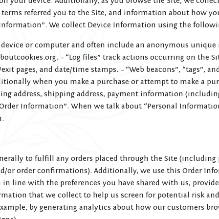
 on your device. Additionally, as you browse the Site, we colle
terms referred you to the Site, and information about how you 
Information”. We collect Device Information using the followi
our device or computer and often include an anonymous unique 
boutcookies.org. – “Log files” track actions occurring on the Si
g/exit pages, and date/time stamps. – “Web beacons”, “tags”, and 
itionally when you make a purchase or attempt to make a purc
ing address, shipping address, payment information (includin
Order Information”. When we talk about “Personal Information”
n.
erally to fulfill any orders placed through the Site (includi
nd/or order confirmations). Additionally, we use this Order In
en in line with the preferences you have shared with us, provid
mation that we collect to help us screen for potential risk and
 example, by generating analytics about how our customers brow