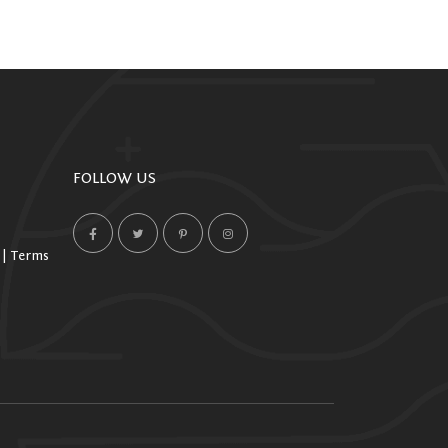
FOLLOW US
 | Terms