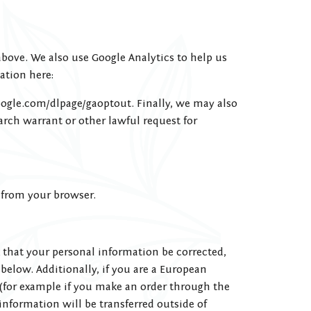
above. We also use Google Analytics to help us
ation here:
google.com/dlpage/gaoptout. Finally, we may also
rch warrant or other lawful request for
l from your browser.
 that your personal information be corrected,
 below. Additionally, if you are a European
 (for example if you make an order through the
 information will be transferred outside of