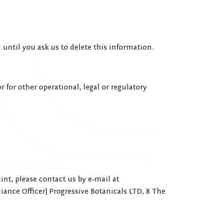
until you ask us to delete this information.
 for other operational, legal or regulatory
int, please contact us by e‑mail at
iance Officer] Progressive Botanicals LTD, 8 The