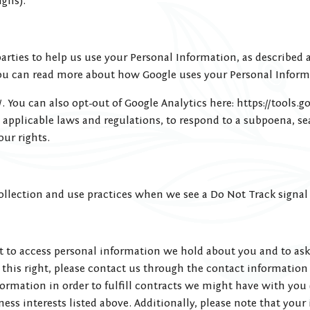
gns).
rties to help us use your Personal Information, as described 
ou can read more about how Google uses your Personal Inform
. You can also opt-out of Google Analytics here: https://tools.
applicable laws and regulations, to respond to a subpoena, sea
our rights.
 collection and use practices when we see a Do Not Track signa
ht to access personal information we hold about you and to ask
e this right, please contact us through the contact information
formation in order to fulfill contracts we might have with you
ness interests listed above. Additionally, please note that your