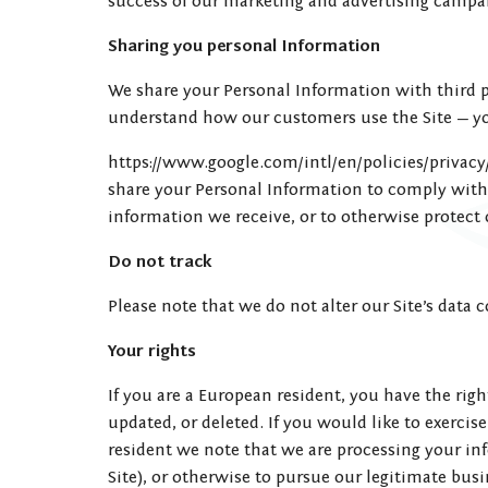
success of our marketing and advertising campai
Sharing you personal Information
We share your Personal Information with third pa
understand how our customers use the Site — y
https://www.google.com/intl/en/policies/privacy/
share your Personal Information to comply with 
information we receive, or to otherwise protect 
Do not track
Please note that we do not alter our Site’s data
Your rights
If you are a European resident, you have the rig
updated, or deleted. If you would like to exercis
resident we note that we are processing your in
Site), or otherwise to pursue our legitimate busi