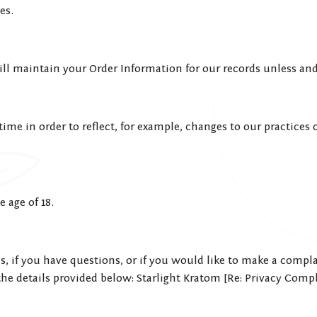
es.
ll maintain your Order Information for our records unless and 
me in order to reflect, for example, changes to our practices or
 age of 18.
, if you have questions, or if you would like to make a compla
he details provided below: Starlight Kratom [Re: Privacy Compl