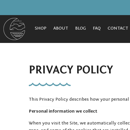
SHOP
ABOUT
BLOG
FAQ
CONTACT
PRIVACY POLICY
This Privacy Policy describes how your personal
Personal information we collect
When you visit the Site, we automatically colle