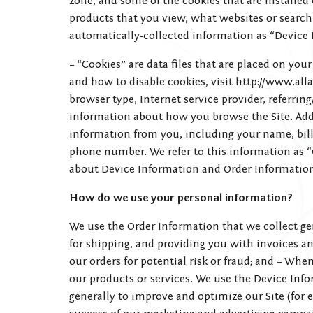
zone, and some of the cookies that are installed
products that you view, what websites or search 
automatically-collected information as “Device 
– “Cookies” are data files that are placed on y
and how to disable cookies, visit http://www.alla
browser type, Internet service provider, referrin
information about how you browse the Site. Add
information from you, including your name, bill
phone number. We refer to this information as “
about Device Information and Order Informatio
How do we use your personal information?
We use the Order Information that we collect gen
for shipping, and providing you with invoices a
our orders for potential risk or fraud; and – Wh
our products or services. We use the Device Infor
generally to improve and optimize our Site (for