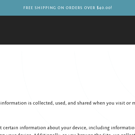
FREE SHIPPING ON ORDERS OVER $40.00!
 information is collected, used, and shared when you visit or 
ct certain information about your device, including informati