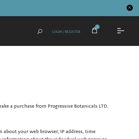
0
LOGIN / REGISTER
make a purchase from Progressive Botanicals LTD.
on about your web browser, IP address, time