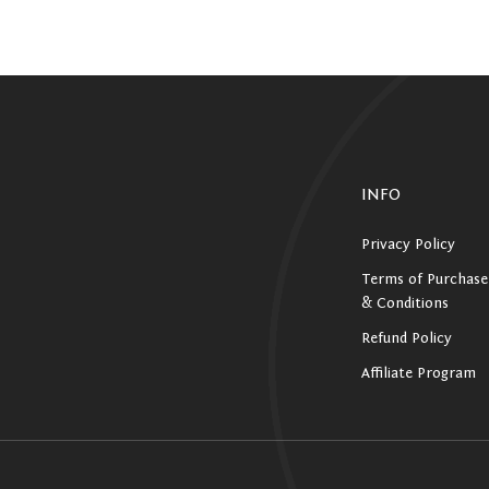
INFO
Privacy Policy
Terms of Purchase
& Conditions
Refund Policy
Affiliate Program