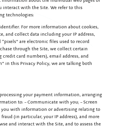
ct information about the individual web pages or
interact with the Site. We refer to this
ng technologies:
identifier. For more information about cookies,
te, and collect data including your IP address,
“pixels” are electronic files used to record
hase through the Site, we collect certain
g credit card numbers), email address, and
 in this Privacy Policy, we are talking both
ng processing your payment information, arranging
formation to: – Communicate with you; – Screen
e you with information or advertising relating to
 fraud (in particular, your IP address), and more
se and interact with the Site, and to assess the