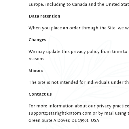
Europe, including to Canada and the United Stat
Data retention
When you place an order through the Site, we wi
Changes
We may update this privacy policy from time to ti
reasons.
Minors
The Site is not intended for individuals under the
Contact us
For more information about our privacy practices
support@starlightkratom.com
or by mail using t
Green Suite A Dover, DE 19901, USA