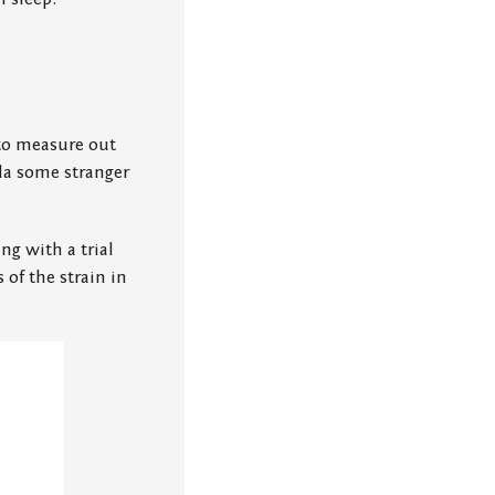
 to measure out
la some stranger
ng with a trial
 of the strain in