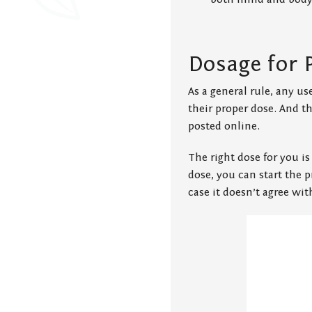
Dosage for 
As a general rule, any us
their proper dose. And 
posted online.
The right dose for you is
dose, you can start the p
case it doesn’t agree wi