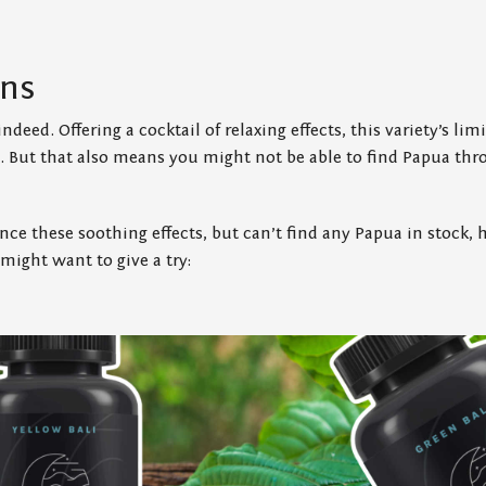
ins
ndeed. Offering a cocktail of relaxing effects, this variety’s li
al. But that also means you might not be able to find Papua t
ence these soothing effects, but can’t find any Papua in stock,
 might want to give a try: