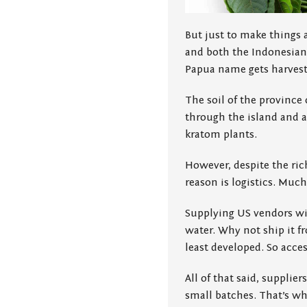
But just to make things 
and both the Indonesian 
Papua name gets harveste
The soil of the province 
through the island and a
kratom plants.
However, despite the ric
reason is logistics. Muc
Supplying US vendors wi
water. Why not ship it fr
least developed. So acces
All of that said, suppli
small batches. That’s wh