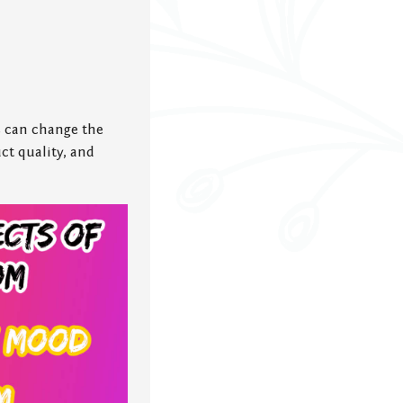
 can change the
ct quality, and