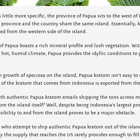
a little more specific, the province of Papua sits to the west 
province and the country share the same island. Essentially, 
d from the western side of the island.
of Papua boasts a rich mineral profile and lush vegetation. Wit
 hot, humid climate, Papua provides the idyllic conditions to 
h growth of speciosa on the island, Papua kratom isn’t easy to
h of the kratom that comes from Indonesia is exported from th
th authentic Papua kratom entails shipping the tons across mi
om the island itself? Well, despite being Indonesia’s largest pr
sibility to and from the island proves to be a major obstacle.
ers who attempt to ship authentic Papua kratom out of the islan
y the supply that reaches the US rarely provides enough to fill