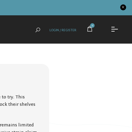
0
LOGIN / REGISTER
to try. This
ock their shelves
 remains limited