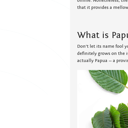
online. Nonetheless, the
that it provides a mello
What is Pap
Don’t let its name fool
definitely grows on the 
actually Papua — a provi