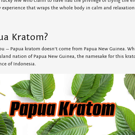
 lucky few who claim to have had the privilege of trying the el
w experience that wraps the whole body in calm and relaxation
ua Kratom?
 you — Papua kratom doesn’t come from Papua New Guinea. Wh
island nation of Papua New Guinea, the namesake for this krat
nce of Indonesia.