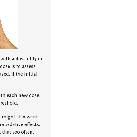
 with a dose of 1g or
dose is to assess
ed. If the initial
ith each new dose.
hreshold.
u might also want
e sedative effects,
 that too often.