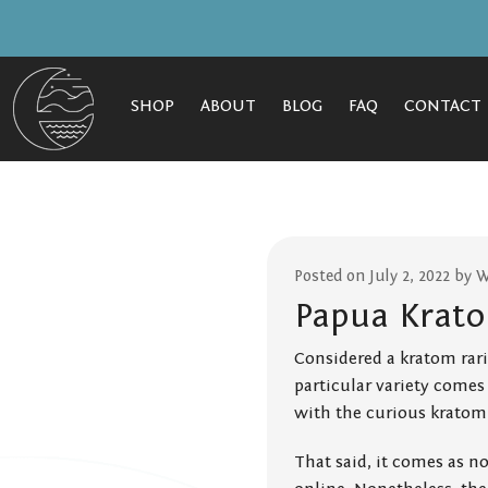
SHOP
ABOUT
BLOG
FAQ
CONTACT
Posted on July 2, 2022 by 
Papua Krato
Considered a kratom rarit
particular variety comes
with the curious kratom 
That said, it comes as n