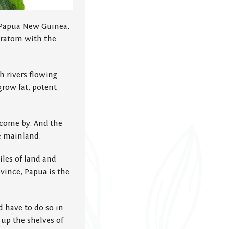
of Papua New Guinea,
kratom with the
h rivers flowing
grow fat, potent
 come by. And the
e mainland.
les of land and
ovince, Papua is the
d have to do so in
 up the shelves of