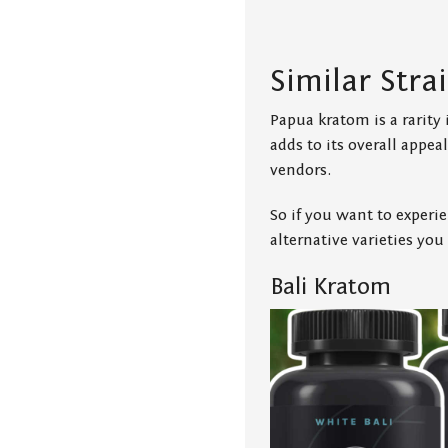
Similar Stra
Papua kratom is a rarity i
adds to its overall appe
vendors.
So if you want to experi
alternative varieties you
Bali Kratom