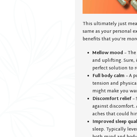
This ultimately just me
same as your personal ex
benefits that you’re more 
Mellow mood
– The 
and uplifting. Sure,
perfect solution to r
Full body calm
– A p
tension and physical 
might make you want 
Discomfort relief
– 
against discomfort. A
aches that could hin
Improved sleep qual
sleep. Typically lev
both mind and body t