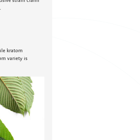
usive strain claim
.
ile kratom
om variety is