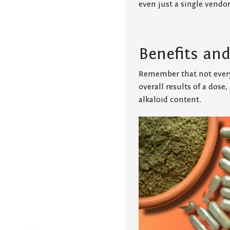
even just a single vendor
Benefits an
Remember that not every
overall results of a dose
alkaloid content.