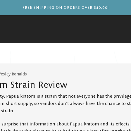
FREE SHIPPING ON ORDERS OVER $40.00!
Wesley Ronalds
m Strain Review
y, Papua kratom is a strain that not everyone has the privilege 
 in short supply, so vendors don’t always have the chance to st
strain.
o surprise that information about Papua kratom and its effects