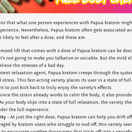
ans that what one person experiences with Papua kratom might
perience. Nevertheless, Papua kratom often gets associated wi
likely to feel after a dose, and these are:
mood lift that comes with a dose of Papua kratom can be des
 it’s not going to make you talkative or sociable. But the mild 
elieve the stresses of a bad day.
otent relaxation agent, Papua kratom creeps through the syste
stress. This fast-acting variety places its user in a state of fu
to just kick back to truly enjoy the variety’s effects.
Since the strain already works to calm the body, it also provid
s your body slips into a state of full relaxation, the variety th
der the full experience.
ity
– At just the right dose, Papua kratom can help you drift off
eraged by kratom users who struggle to nod off, this variety s
o encourage carefree drowsiness that trails off into a peacefu