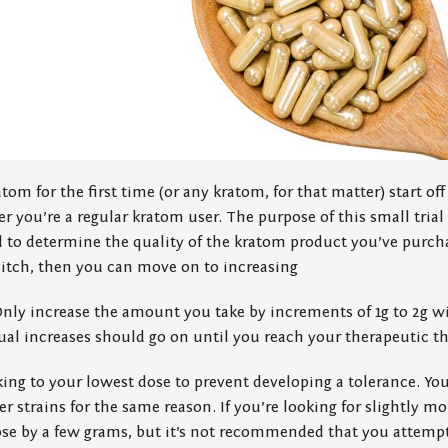
tom for the first time (or any kratom, for that matter) start off
r you’re a regular kratom user. The purpose of this small trial 
 to determine the quality of the kratom product you’ve purchas
hitch, then you can move on to increasing
Only increase the amount you take by increments of 1g to 2g w
al increases should go on until you reach your therapeutic t
ing to your lowest dose to prevent developing a tolerance. Yo
r strains for the same reason. If you’re looking for slightly mor
se by a few grams, but it’s not recommended that you attempt