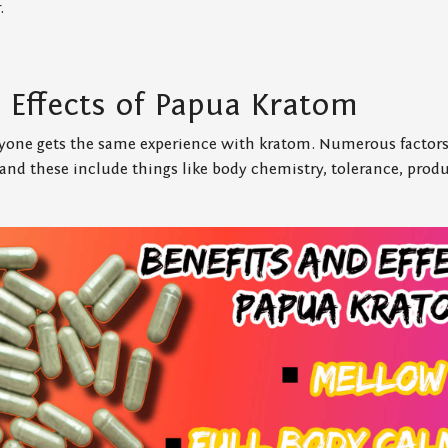
.
d Effects of Papua Kratom
one gets the same experience with kratom. Numerous factors
, and these include things like body chemistry, tolerance, produ