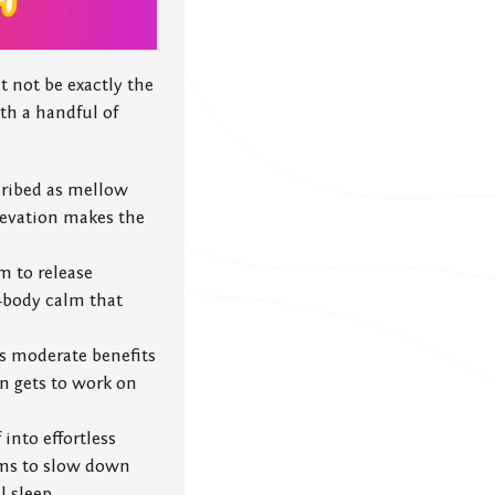
 not be exactly the
th a handful of
cribed as mellow
elevation makes the
m to release
ll-body calm that
es moderate benefits
en gets to work on
 into effortless
eems to slow down
l sleep.