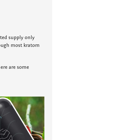
mited supply only
hrough most kratom
 here are some