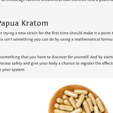
Papua Kratom
er trying a new strain for the first time should make it a point
this isn’t something you can do by using a mathematical formu
 something that you have to discover for yourself. And by starti
rocess safely and give your body a chance to register the effects
th your system.