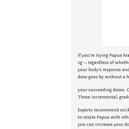
If you’re trying Papua kra
2g — regardless of whethe
your body’s response and
dose goes by without a 
your succeeding doses. 
These incremental, gradu
Experts recommend stick
to rotate Papua with othe
you can increase your do