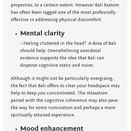
properties, to a certain extent. However Bali kratom
has often been tagged one of the most profoundly
effective in addressing physical discomfort.
Mental clarity
– Feeling cluttered in the head? A dose of Bali
should help. Overwhelming anecdotal
evidence supports the idea that Bali can
disperse cognitive static and noise.
Although it might not be particularly energizing,
the fact that Bali offers to clear your headspace may
help to keep you concentrated. The relaxation
paired with the cognitive coherence may also pave
the way for some rumination and perhaps a more
spiritually attuned experience.
Mood enhancement