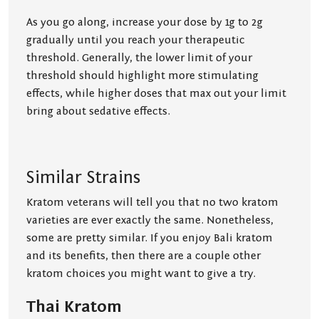
As you go along, increase your dose by 1g to 2g
gradually until you reach your therapeutic
threshold. Generally, the lower limit of your
threshold should highlight more stimulating
effects, while higher doses that max out your limit
bring about sedative effects.
Similar Strains
Kratom veterans will tell you that no two kratom
varieties are ever exactly the same. Nonetheless,
some are pretty similar. If you enjoy Bali kratom
and its benefits, then there are a couple other
kratom choices you might want to give a try.
Thai Kratom