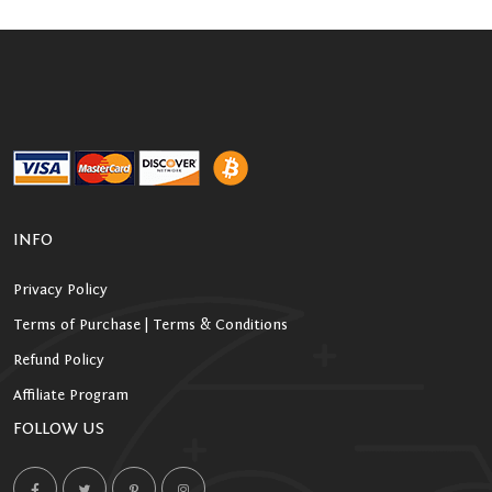
INFO
Privacy Policy
Terms of Purchase | Terms & Conditions
Refund Policy
Affiliate Program
FOLLOW US