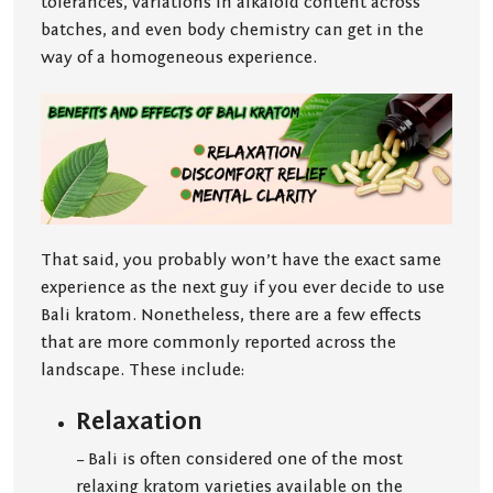
tolerances, variations in alkaloid content across
batches, and even body chemistry can get in the
way of a homogeneous experience.
That said, you probably won’t have the exact same
experience as the next guy if you ever decide to use
Bali kratom. Nonetheless, there are a few effects
that are more commonly reported across the
landscape. These include:
Relaxation
– Bali is often considered one of the most
relaxing kratom varieties available on the