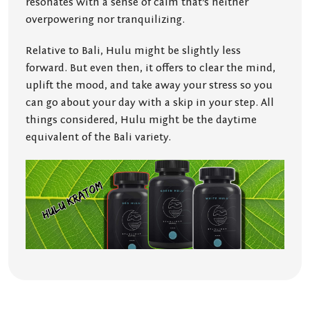
resonates with a sense of calm that’s neither
overpowering nor tranquilizing.
Relative to Bali, Hulu might be slightly less
forward. But even then, it offers to clear the mind,
uplift the mood, and take away your stress so you
can go about your day with a skip in your step. All
things considered, Hulu might be the daytime
equivalent of the Bali variety.