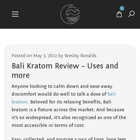
0
Posted on May 3, 2022 by Wesley Ronalds
Bali Kratom Review – Uses and
more
Anyone looking to calm down and ease away
discomfort would do well to talk a dose of
Bali
kratom
. Beloved for its relaxing benefits, Bali
kratom is a fixture across the market. And because
it’s so widespread, it’s also recognized as one of the
most accessible in terms of cost.
Easy, collected, and touting a pair of long, long legs,