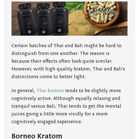
Certain batches of Thai and Bali might be hard to
distinguish from one another. The reason is
because their effects often look quite similar.
However, with high quality kratom, Thai and Bali’s
distinctions come to better light.
In general,
Thai kratom
tends to be slightly more
cognitively active. Although equally relaxing and
tranquil versus Bali, Thai tends to get the mental
juices going a little more vividly for a more
cognitively engaged experience.
Borneo Kratom