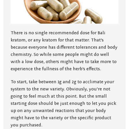
There is no single recommended dose for Bali
kratom, or any kratom for that matter. That’s
because everyone has different tolerances and body
chemistry. So while some people might do well
with a low dose, others might have to take more to
experience the fullness of the herb’s effects.
To start, take between 1g and 2g to acclimate your
system to the new variety. Obviously, you’re not
going to feel much at this point. But the small
starting dose should be just enough to let you pick
up on any unwanted reactions that your body
might have to the variety or the specific product
you purchased.