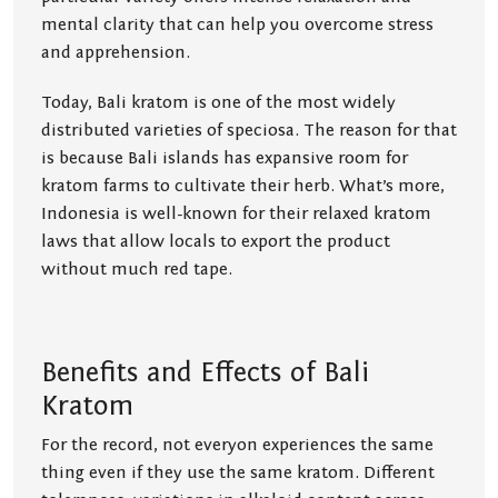
mental clarity that can help you overcome stress
and apprehension.
Today, Bali kratom is one of the most widely
distributed varieties of speciosa. The reason for that
is because Bali islands has expansive room for
kratom farms to cultivate their herb. What’s more,
Indonesia is well-known for their relaxed kratom
laws that allow locals to export the product
without much red tape.
Benefits and Effects of Bali
Kratom
For the record, not everyon experiences the same
thing even if they use the same kratom. Different