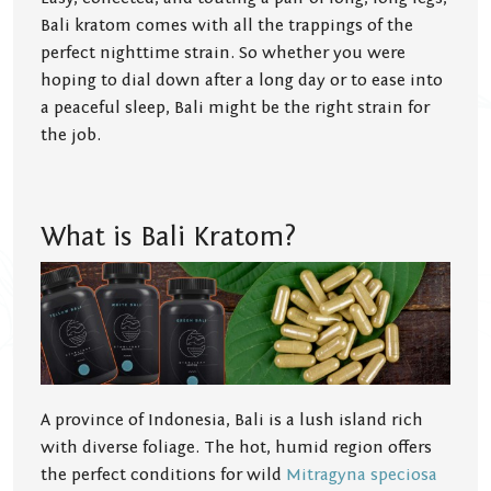
Bali kratom comes with all the trappings of the
perfect nighttime strain. So whether you were
hoping to dial down after a long day or to ease into
a peaceful sleep, Bali might be the right strain for
the job.
What is Bali Kratom?
A province of Indonesia, Bali is a lush island rich
with diverse foliage. The hot, humid region offers
the perfect conditions for wild
Mitragyna speciosa