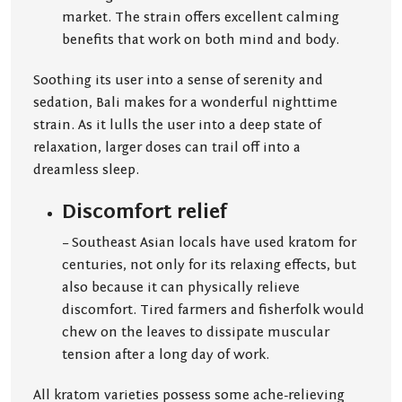
market. The strain offers excellent calming
benefits that work on both mind and body.
Soothing its user into a sense of serenity and
sedation, Bali makes for a wonderful nighttime
strain. As it lulls the user into a deep state of
relaxation, larger doses can trail off into a
dreamless sleep.
Discomfort relief
– Southeast Asian locals have used kratom for
centuries, not only for its relaxing effects, but
also because it can physically relieve
discomfort. Tired farmers and fisherfolk would
chew on the leaves to dissipate muscular
tension after a long day of work.
All kratom varieties possess some ache-relieving