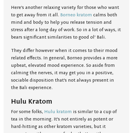
Here’s another relaxing variety for those who want
to get away from it all.
Borneo kratom
calms both
mind and body to help you release tension and
stress after a long day of work. So in a lot of ways, it
bears significant similarities to good ol’ Bali.
They differ however when it comes to their mood
related effects. In general, Borneo provides a more
upbeat, elevated mood experience. So aside from
calming the nerves, it may get you in a positive,
sociable disposition that’s not always present in
the Bali experience.
Hulu Kratom
For some folks,
Hulu kratom
is similar to a cup of
tea in the morning. It’s not entirely as potent or
hard-hitting as other kratom varieties, but it