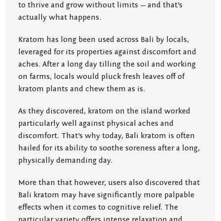
to thrive and grow without limits — and that’s
actually what happens.
Kratom has long been used across Bali by locals,
leveraged for its properties against discomfort and
aches. After a long day tilling the soil and working
on farms, locals would pluck fresh leaves off of
kratom plants and chew them as is.
As they discovered, kratom on the island worked
particularly well against physical aches and
discomfort. That’s why today, Bali kratom is often
hailed for its ability to soothe soreness after a long,
physically demanding day.
More than that however, users also discovered that
Bali kratom may have significantly more palpable
effects when it comes to cognitive relief. The
particular variety offers intense relaxation and