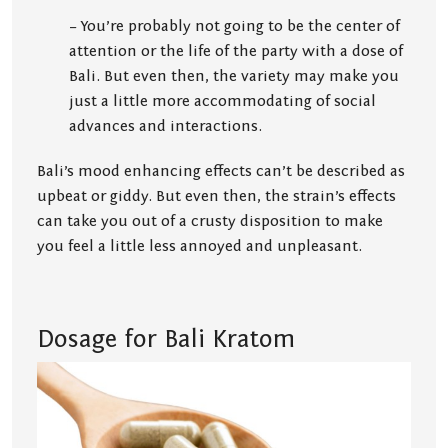
– You’re probably not going to be the center of
attention or the life of the party with a dose of
Bali. But even then, the variety may make you
just a little more accommodating of social
advances and interactions.
Bali’s mood enhancing effects can’t be described as
upbeat or giddy. But even then, the strain’s effects
can take you out of a crusty disposition to make
you feel a little less annoyed and unpleasant.
Dosage for Bali Kratom