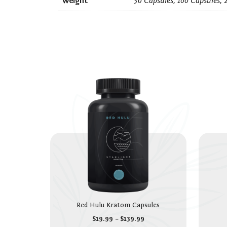
Weight
50 Capsules, 100 Capsules, 
Red Hulu Kratom Capsules
$
19.99
–
$
139.99