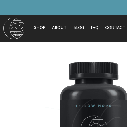
SHOP
ABOUT
BLOG
FAQ
CONTACT