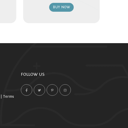
BUY NOW
FOLLOW US
 | Terms