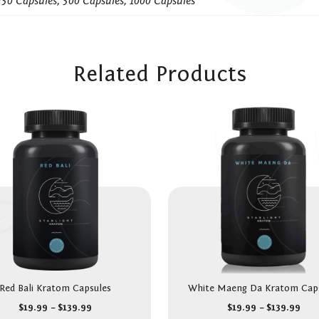
250 Capsules, 500 Capsules, 1000 Capsules
Related Products
Red Bali Kratom Capsules
White Maeng Da Kratom Cap
$
19.99
–
$
139.99
$
19.99
–
$
139.99