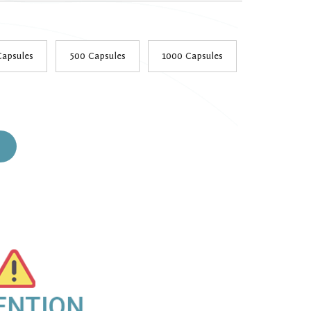
h
9
Capsules
500 Capsules
1000 Capsules