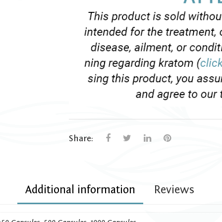
Share:
Additional information
Reviews