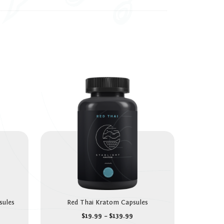
sules
Red Thai Kratom Capsules
$
19.99
–
$
139.99