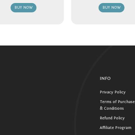
BUY NOW
BUY NOW
INFO
Privacy Policy
Terms of Purchase
& Conditions
Refund Policy
Affiliate Program