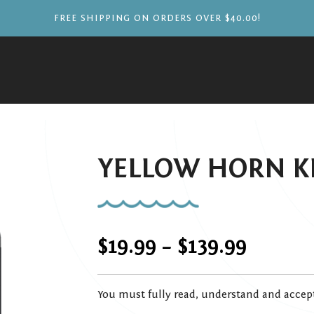
FREE SHIPPING ON ORDERS OVER $40.00!
YELLOW HORN K
Price
$
19.99
–
$
139.99
range:
You must fully read, understand and accep
$19.99