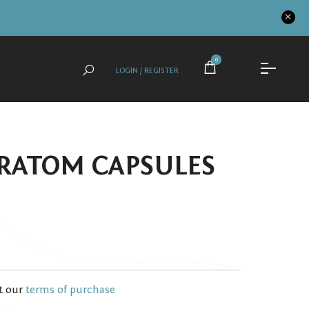
0
LOGIN / REGISTER
RATOM CAPSULES
t our
terms of purchase