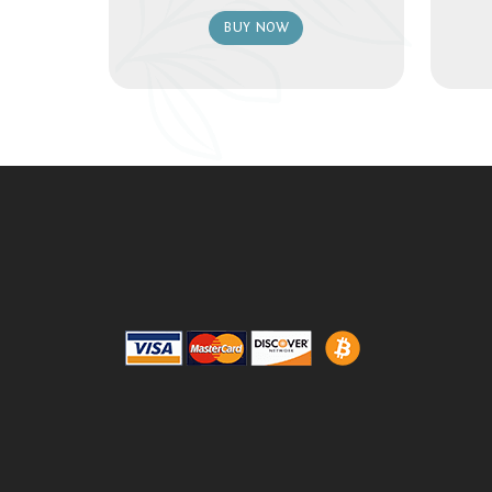
BUY NOW