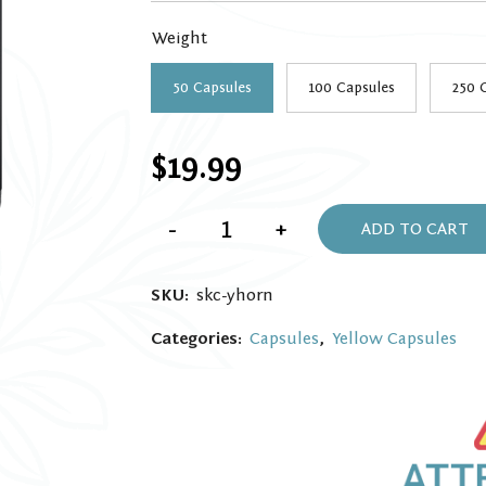
throug
Weight
$139.9
50 Capsules
100 Capsules
250 
$
19.99
Yellow
-
+
Horn
ADD TO CART
Kratom
Capsules
quantity
SKU:
skc-yhorn
Categories:
Capsules
,
Yellow Capsules