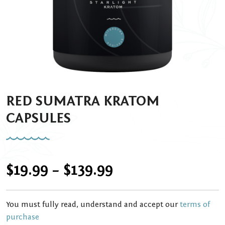
RED SUMATRA KRATOM
CAPSULES
Price
$
19.99
–
$
139.99
range:
You must fully read, understand and accept our
terms of
$19.99
purchase