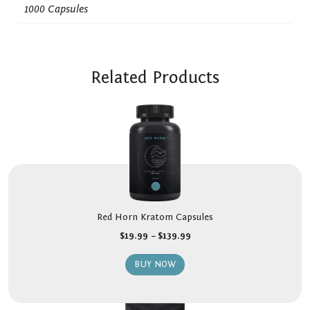
1000 Capsules
Related Products
Red Horn Kratom Capsules
$
19.99
–
$
139.99
BUY NOW