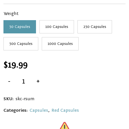
through
Weight
$139.99
50 Capsules
100 Capsules
250 Capsules
500 Capsules
1000 Capsules
$
19.99
Red
-
+
Sumatra
Kratom
Capsules
quantity
SKU:
skc-rsum
Categories:
Capsules
,
Red Capsules