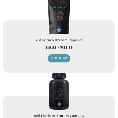
Red Borneo Kratom Capsules
$
19.99
–
$
139.99
BUY NOW
Red Elephant Kratom Capsules