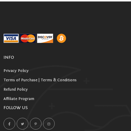
INFO
Privacy Policy
Terms of Purchase | Terms & Conditions
Refund Policy
Affiliate Program
FOLLOW US