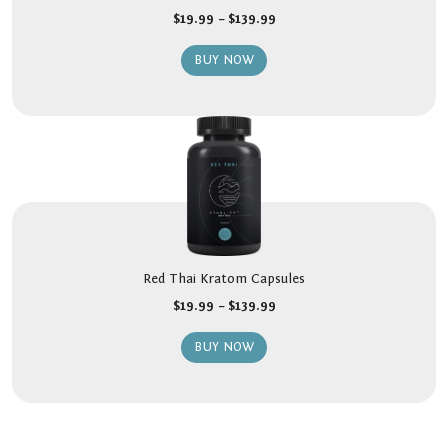
$
19.99
–
$
139.99
BUY NOW
Red Thai Kratom Capsules
$
19.99
–
$
139.99
BUY NOW