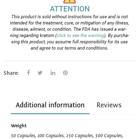
Share:
Additional information
Reviews
Weight
50 Capsules, 100 Capsules, 250 Capsules, 500 Capsules,