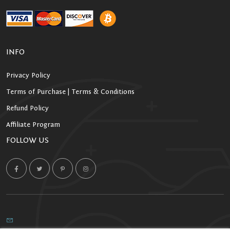
INFO
Privacy Policy
Terms of Purchase | Terms & Conditions
Refund Policy
Affiliate Program
FOLLOW US