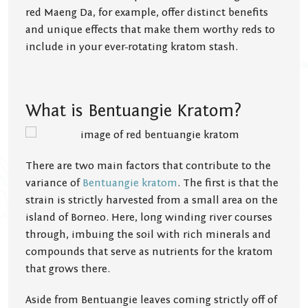
red Maeng Da, for example, offer distinct benefits
and unique effects that make them worthy reds to
include in your ever-rotating kratom stash.
What is Bentuangie Kratom?
There are two main factors that contribute to the
variance of
Bentuangie kratom
. The first is that the
strain is strictly harvested from a small area on the
island of Borneo. Here, long winding river courses
through, imbuing the soil with rich minerals and
compounds that serve as nutrients for the kratom
that grows there.
Aside from Bentuangie leaves coming strictly off of