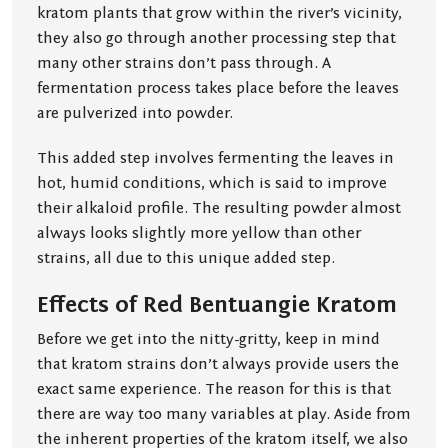
kratom plants that grow within the river’s vicinity,
they also go through another processing step that
many other strains don’t pass through. A
fermentation process takes place before the leaves
are pulverized into powder.
This added step involves fermenting the leaves in
hot, humid conditions, which is said to improve
their alkaloid profile. The resulting powder almost
always looks slightly more yellow than other
strains, all due to this unique added step.
Effects of Red Bentuangie Kratom
Before we get into the nitty-gritty, keep in mind
that kratom strains don’t always provide users the
exact same experience. The reason for this is that
there are way too many variables at play. Aside from
the inherent properties of the kratom itself, we also