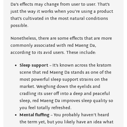
Da’s effects may change from user to user. That’s
just the way it works when you’re using a product
that’s cultivated in the most natural conditions
possible.
Nonetheless, there are some effects that are more
commonly associated with red Maeng Da,
according to its avid users. These include:
Sleep support
– It’s known across the kratom
scene that red Maeng Da stands as one of the
most powerful sleep support strains on the
market. Weighing down the eyelids and
cradling its user off into a deep and peaceful
sleep, red Maeng Da improves sleep quality so
you feel totally refreshed.
Mental fluffing
– You probably haven’t heard
the term yet, but you likely have an idea what