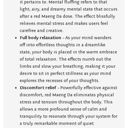
it pertains to. Mental fluffing refers to that
light, airy, and dreamy mental state that occurs
after a red Maeng Da dose. The effect blissfully
relieves mental stress and makes users feel
carefree and creative.
Full body relaxation
– As your mind wanders
off into effortless thoughts in a dreamlike
state, your body is placed in the warm embrace
of total relaxation. The effects numb out the
limbs and slow your breathing, making it your
desire to sit in perfect stillness as your mind
explores the recesses of your thoughts.
Discomfort relief
– Powerfully effective against
discomfort, red Maeng Da eliminates physical
stress and tension throughout the body. This
allows a more profound sense of calm and
tranquility to resonate through your system for
a truly remarkable moment of quiet