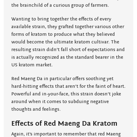
the brainchild of a curious group of farmers.
Wanting to bring together the effects of every
available strain, they grafted together various other
forms of kratom to produce what they believed
would become the ultimate kratom cultivar. The
resulting strain didn’t fall short of expectations and
is actually recognized as the standard bearer in the
US kratom market.
Red Maeng Da in particular offers soothing yet
hard-hitting effects that aren’t for the faint of heart.
Powerful and in-your-face, this strain doesn’t joke
around when it comes to subduing negative
thoughts and feelings.
Effects of Red Maeng Da Kratom
Again, it’s important to remember that red Maeng