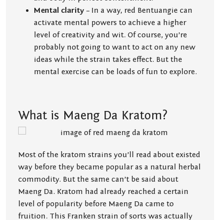
Mental clarity
– In a way, red Bentuangie can
activate mental powers to achieve a higher
level of creativity and wit. Of course, you’re
probably not going to want to act on any new
ideas while the strain takes effect. But the
mental exercise can be loads of fun to explore.
What is Maeng Da Kratom?
Most of the kratom strains you’ll read about existed
way before they became popular as a natural herbal
commodity. But the same can’t be said about
Maeng Da. Kratom had already reached a certain
level of popularity before Maeng Da came to
fruition. This Franken strain of sorts was actually