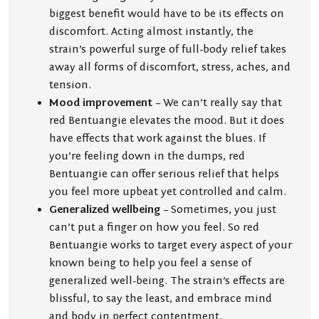
biggest benefit would have to be its effects on
discomfort. Acting almost instantly, the
strain’s powerful surge of full-body relief takes
away all forms of discomfort, stress, aches, and
tension.
Mood improvement
– We can’t really say that
red Bentuangie elevates the mood. But it does
have effects that work against the blues. If
you’re feeling down in the dumps, red
Bentuangie can offer serious relief that helps
you feel more upbeat yet controlled and calm.
Generalized wellbeing
– Sometimes, you just
can’t put a finger on how you feel. So red
Bentuangie works to target every aspect of your
known being to help you feel a sense of
generalized well-being. The strain’s effects are
blissful, to say the least, and embrace mind
and body in perfect contentment.