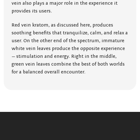
vein also plays a major role in the experience it
provides its users.
Red vein kratom, as discussed here, produces
soothing benefits that tranquilize, calm, and relax a
user. On the other end of the spectrum, immature
white vein leaves produce the opposite experience
— stimulation and energy. Right in the middle,
green vein leaves combine the best of both worlds
for a balanced overall encounter.