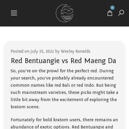
0
Posted on July 25, 2022 by Wesley Ronalds
Red Bentuangie vs Red Maeng Da
So, you’re on the prowl for the perfect red. During
your search, you’ve probably already encountered
common names like red Bali or red Indo. But being
such mainstream varieties, these picks might take a
little bit away from the excitement of exploring the
kratom scene.
Fortunately for bold kratom users, there remains an
abundance of exotic options. Red Bentuangie and