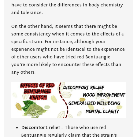
have to consider the differences in body chemistry
and tolerance.
On the other hand, it seems that there might be
some consistency when it comes to the effects of a
specific strain. For instance, although your
experience might not be identical to the experience
of other users who have tried red Bentuangie,
you’re more likely to encounter these effects than
any others:
Discomfort relief
– Those who use red
Bentuangie regularly claim that the strain’s