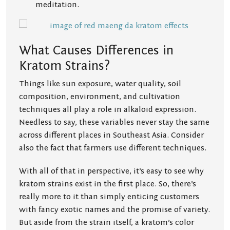
meditation.
What Causes Differences in
Kratom Strains?
Things like sun exposure, water quality, soil
composition, environment, and cultivation
techniques all play a role in alkaloid expression.
Needless to say, these variables never stay the same
across different places in Southeast Asia. Consider
also the fact that farmers use different techniques.
With all of that in perspective, it’s easy to see why
kratom strains exist in the first place. So, there’s
really more to it than simply enticing customers
with fancy exotic names and the promise of variety.
But aside from the strain itself, a kratom’s color