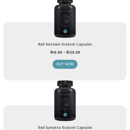
Red Vietnam Kratom Capsules
$
19.99
–
$
139.99
BUY NOW
Red Sumatra Kratom Capsules