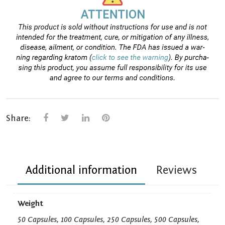
Share:
Additional information
Reviews
Weight
50 Capsules, 100 Capsules, 250 Capsules, 500 Capsules,