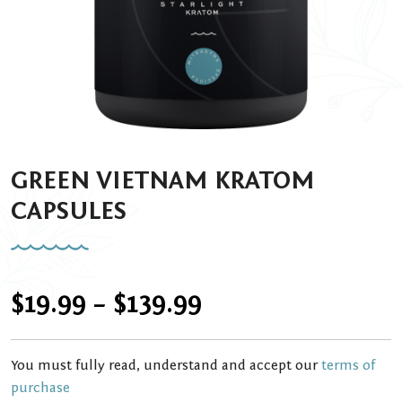
GREEN VIETNAM KRATOM
CAPSULES
Price
$
19.99
–
$
139.99
range:
You must fully read, understand and accept our
terms of
$19.99
purchase