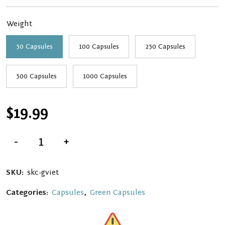
through
Weight
$139.99
50 Capsules
100 Capsules
250 Capsules
500 Capsules
1000 Capsules
$
19.99
Green
-
+
Vietnam
Kratom
Capsules
quantity
SKU:
skc-gviet
Categories:
Capsules
,
Green Capsules