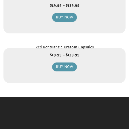
$
19.99
–
$
139.99
BUY NOW
Red Bentuangie Kratom Capsules
$
19.99
–
$
139.99
BUY NOW