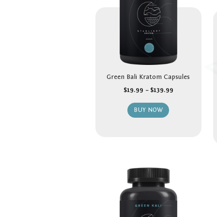
Green Bali Kratom Capsules
$
19.99
–
$
139.99
BUY NOW