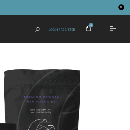
0
LOGIN / REGISTER