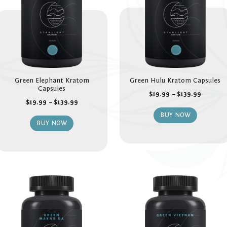
Green Elephant Kratom
Green Hulu Kratom Capsules
Capsules
$
19.99
–
$
139.99
$
19.99
–
$
139.99
BUY NOW
BUY NOW