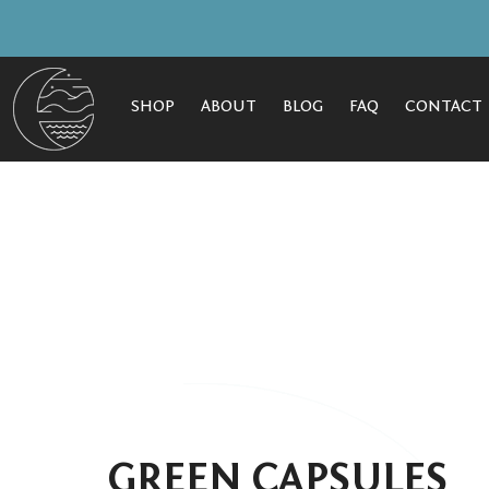
SHOP
ABOUT
BLOG
FAQ
CONTACT
GREEN CAPSULES