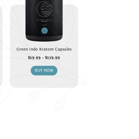
Green Indo Kratom Capsules
$
19.99
–
$
139.99
BUY NOW