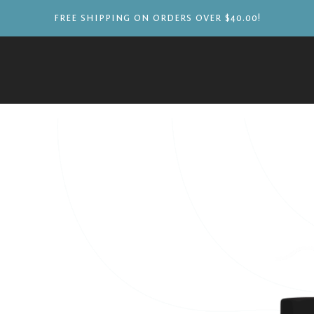
FREE SHIPPING ON ORDERS OVER $40.00!