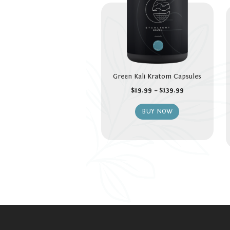
Green Kali Kratom Capsules
$
19.99
–
$
139.99
BUY NOW