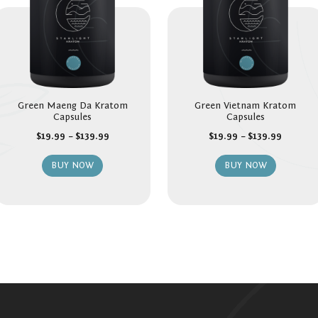
Green Maeng Da Kratom
Green Vietnam Kratom
Capsules
Capsules
$
19.99
–
$
139.99
$
19.99
–
$
139.99
BUY NOW
BUY NOW