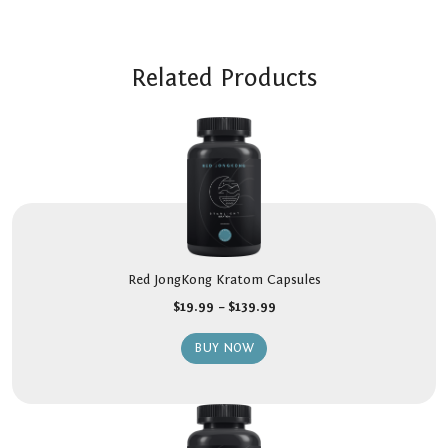
Related Products
Red JongKong Kratom Capsules
$
19.99
–
$
139.99
BUY NOW