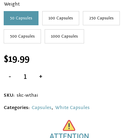
Weight
$139.99
50 Capsules
100 Capsules
250 Capsules
500 Capsules
1000 Capsules
$
19.99
White
-
+
Thai
Kratom
Capsules
quantity
SKU:
skc-wthai
Categories:
Capsules
,
White Capsules