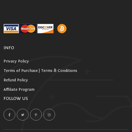
INFO
Privacy Policy
Terms of Purchase | Terms & Conditions
Refund Policy
Affiliate Program
FOLLOW US