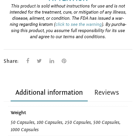
Share:
Additional information
Reviews
Weight
50 Capsules, 100 Capsules, 250 Capsules, 500 Capsules,
1000 Capsules