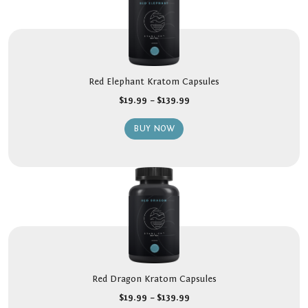
Red Elephant Kratom Capsules
$
19.99
–
$
139.99
BUY NOW
Red Dragon Kratom Capsules
$
19.99
–
$
139.99