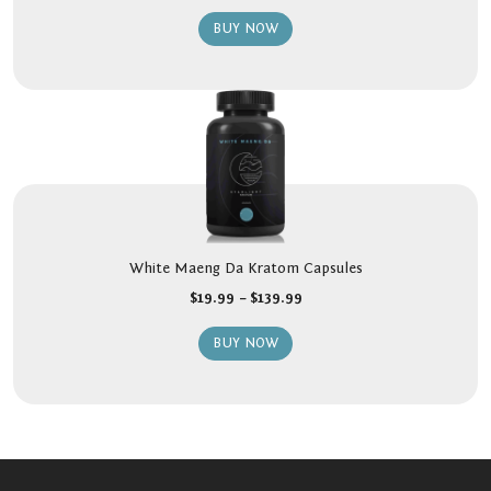
BUY NOW
White Maeng Da Kratom Capsules
$
19.99
–
$
139.99
BUY NOW