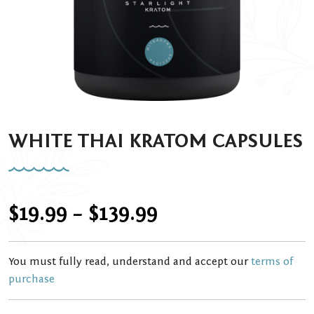
WHITE THAI KRATOM CAPSULES
Price
$
19.99
–
$
139.99
range:
You must fully read, understand and accept our
terms of
$19.99
purchase
through