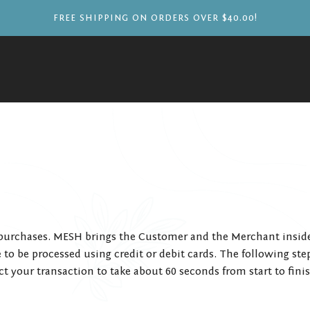
FREE SHIPPING ON ORDERS OVER $40.00!
urchases. MESH brings the Customer and the Merchant inside t
to be processed using credit or debit cards. The following ste
t your transaction to take about 60 seconds from start to fini