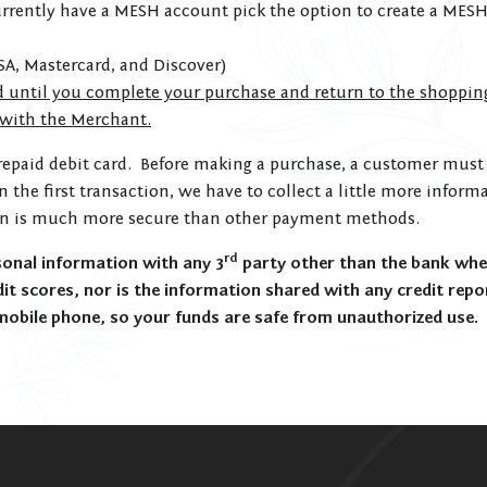
urrently have a MESH account pick the option to create a MESH
SA, Mastercard, and Discover)
d until you complete your purchase and return to the shoppin
 with the Merchant.
repaid debit card. Before making a purchase, a customer must 
on the first transaction, we have to collect a little more inf
on is much more secure than other payment methods.
rd
nal information with any 3
party other than the bank whe
t scores, nor is the information shared with any credit repo
mobile phone, so your funds are safe from unauthorized use.