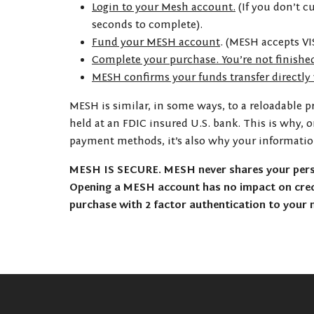
Login to your Mesh account.
(If you don’t c
seconds to complete).
Fund your MESH account
. (MESH accepts VI
Complete your purchase. You’re not finishe
MESH confirms your funds transfer directly
MESH is similar, in some ways, to a reloadable p
held at an FDIC insured U.S. bank. This is why, 
payment methods, it’s also why your informati
MESH IS SECURE. MESH never shares your perso
Opening a MESH account has no impact on credi
purchase with 2 factor authentication to your 