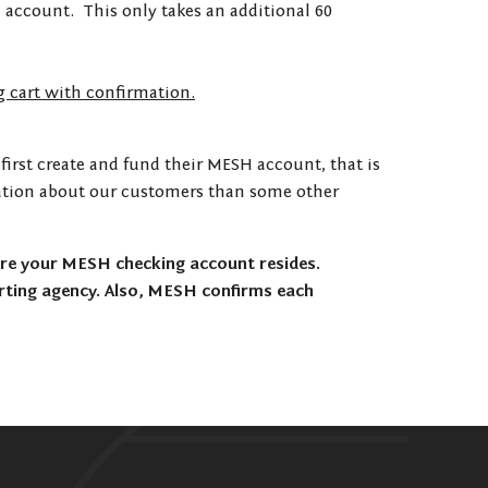
 account. This only takes an additional 60
g cart with confirmation.
first create and fund their MESH account, that is
ormation about our customers than some other
re your MESH checking account resides.
rting agency. Also, MESH confirms each