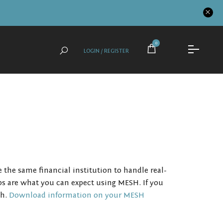
0
LOGIN / REGISTER
he same financial institution to handle real-
ps are what you can expect using MESH. If you
sh.
Download information on your MESH