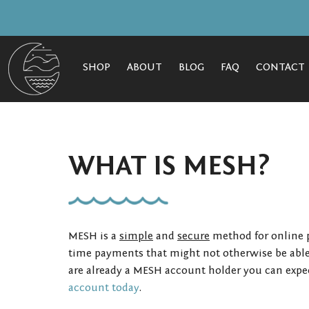
SHOP
ABOUT
BLOG
FAQ
CONTACT
WHAT IS MESH?
MESH is a
simple
and
secure
method for online p
time payments that might not otherwise be able 
are already a MESH account holder you can expec
account today
.