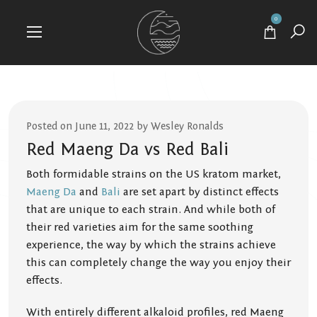
0
Posted on June 11, 2022 by Wesley Ronalds
Red Maeng Da vs Red Bali
Both formidable strains on the US kratom market,
Maeng Da
and
Bali
are set apart by distinct effects
that are unique to each strain. And while both of
their red varieties aim for the same soothing
experience, the way by which the strains achieve
this can completely change the way you enjoy their
effects.
With entirely different alkaloid profiles, red Maeng