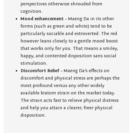
perspectives otherwise shrouded from
cognition.
Mood enhancement
– Maeng Da in its other
forms (such as green and white) tend to be
particularly sociable and extroverted. The red
however leans closely to a gentle mood boost
that works only for you. That means a smiley,
happy, and contented disposition sans social
stimulation.
Discomfort Relief
– Maeng Da’s effects on
discomfort and physical stress are perhaps the
most profound versus any other widely
available kratom strain on the market today.
The strain acts fast to relieve physical distress
and help you attain a clearer, freer physical
disposition.