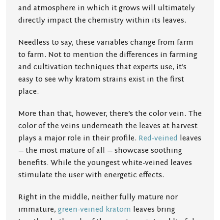
and atmosphere in which it grows will ultimately
directly impact the chemistry within its leaves.
Needless to say, these variables change from farm
to farm. Not to mention the differences in farming
and cultivation techniques that experts use, it’s
easy to see why kratom strains exist in the first
place.
More than that, however, there’s the color vein. The
color of the veins underneath the leaves at harvest
plays a major role in their profile.
Red-veined
leaves
— the most mature of all — showcase soothing
benefits. While the youngest white-veined leaves
stimulate the user with energetic effects.
Right in the middle, neither fully mature nor
immature,
green-veined kratom
leaves bring