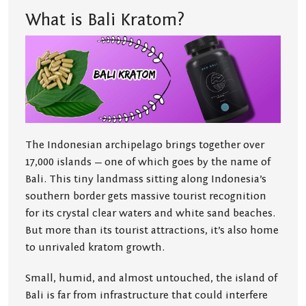
What is Bali Kratom?
The Indonesian archipelago brings together over
17,000 islands — one of which goes by the name of
Bali. This tiny landmass sitting along Indonesia’s
southern border gets massive tourist recognition
for its crystal clear waters and white sand beaches.
But more than its tourist attractions, it’s also home
to unrivaled kratom growth.
Small, humid, and almost untouched, the island of
Bali is far from infrastructure that could interfere