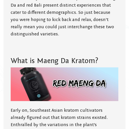
Da and red Bali present distinct experiences that
cater to different demographics. So just because
you were hoping to kick back and relax, doesn’t
really mean you could just interchange these two
distinguished varieties.
What is Maeng Da Kratom?
Early on, Southeast Asian kratom cultivators
already figured out that kratom strains existed.
Enthralled by the variations in the plant’s