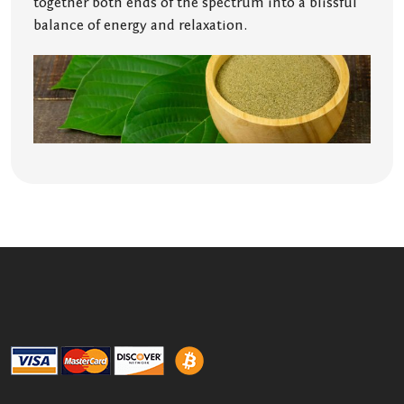
together both ends of the spectrum into a blissful
balance of energy and relaxation.