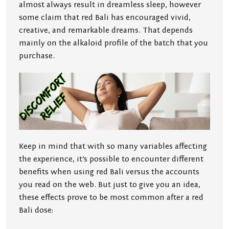
almost always result in dreamless sleep, however
some claim that red Bali has encouraged vivid,
creative, and remarkable dreams. That depends
mainly on the alkaloid profile of the batch that you
purchase.
Keep in mind that with so many variables affecting
the experience, it’s possible to encounter different
benefits when using red Bali versus the accounts
you read on the web. But just to give you an idea,
these effects prove to be most common after a red
Bali dose: