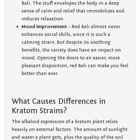
Bali. The stuff envelopes the body in a deep
sense of calm and relief that immobilizes and
induces relaxation.
Mood improvement
– Red Bali almost never
enhances social skills, since it is such a
calming strain. But despite its soothing
benefits, the variety does have an impact on
mood. Opening the doors to an easier, more
pleasant disposition, red Bali can make you feel
better than ever.
What Causes Differences in
Kratom Strains?
The alkaloid expression of a kratom plant relies
heavily on external factors. The amount of sunlight
and water a plant gets, plus the quality of the soil