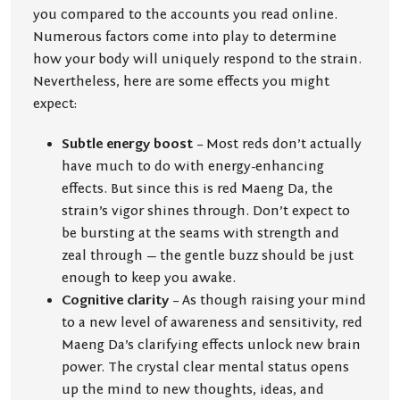
you compared to the accounts you read online.
Numerous factors come into play to determine
how your body will uniquely respond to the strain.
Nevertheless, here are some effects you might
expect:
Subtle energy boost
– Most reds don’t actually
have much to do with energy-enhancing
effects. But since this is red Maeng Da, the
strain’s vigor shines through. Don’t expect to
be bursting at the seams with strength and
zeal through — the gentle buzz should be just
enough to keep you awake.
Cognitive clarity
– As though raising your mind
to a new level of awareness and sensitivity, red
Maeng Da’s clarifying effects unlock new brain
power. The crystal clear mental status opens
up the mind to new thoughts, ideas, and