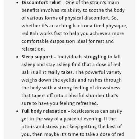
Discomfort relief
– One of the strain’s main
benefits involves its ability to soothe the body
of various forms of physical discomfort. So,
whether it’s an aching back or a tired physique,
red Bali works fast to help you achieve a more
comfortable disposition ideal for rest and
relaxation.
Sleep support
– Individuals struggling to fall
asleep and stay asleep find that a dose of red
Bali is all it really takes. The powerful variety
weighs down the eyelids and rushes through
the body with a strong feeling of drowsiness
that tapers off into a blissful slumber that’s
sure to have you feeling refreshed.
Full body relaxation
– Restlessness can easily
get in the way of a peaceful evening. If the
jitters and stress just keep getting the best of
you, then maybe it’s time to take a dose of red