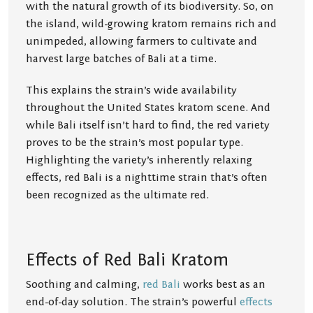
with the natural growth of its biodiversity. So, on
the island, wild-growing kratom remains rich and
unimpeded, allowing farmers to cultivate and
harvest large batches of Bali at a time.
This explains the strain’s wide availability
throughout the United States kratom scene. And
while Bali itself isn’t hard to find, the red variety
proves to be the strain’s most popular type.
Highlighting the variety’s inherently relaxing
effects, red Bali is a nighttime strain that’s often
been recognized as the ultimate red.
Effects of Red Bali Kratom
Soothing and calming,
red Bali
works best as an
end-of-day solution. The strain’s powerful
effects