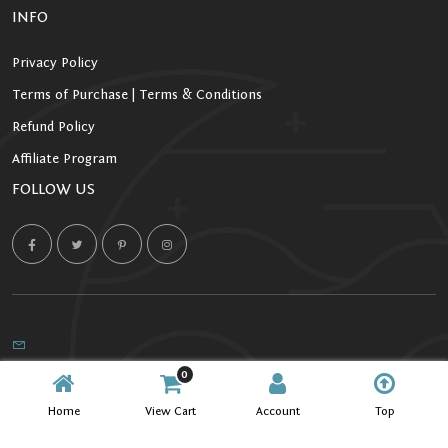
INFO
Privacy Policy
Terms of Purchase | Terms & Conditions
Refund Policy
Affiliate Program
FOLLOW US
0
Copyright 2026 Starlight Kratom. All Rights Reserved.
Home
View Cart
Account
Top