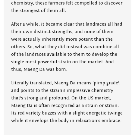
chemistry, these farmers felt compelled to discover
the strongest of them all.
After a while, it became clear that landraces all had
their own distinct strengths, and none of them
were actually inherently more potent than the
others. So, what they did instead was combine all
of the landraces available to them to develop the
single most powerful strain on the market. And
thus, Maeng Da was born.
Literally translated, Maeng Da means ‘pimp grade’,
and points to the strain’s impressive chemistry
that’s strong and profound. On the US market,
Maeng Da is often recognized as a strain or strain.
Its red variety buzzes with a slight energetic twinge
while it envelops the body in relaxation’s embrace.