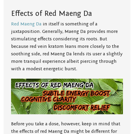
Effects of Red Maeng Da
Red Maeng Da
in itself is something of a
juxtaposition. Generally, Maeng Da provides more
stimulating effects considering its roots. But
because red vein kratom leans more closely to the
soothing side, red Maeng Da lends its user a slightly
more tranquil experience albeit piercing through
with a modest energetic burst.
Before you take a dose, however, keep in mind that
the effects of red Maeng Da might be different for