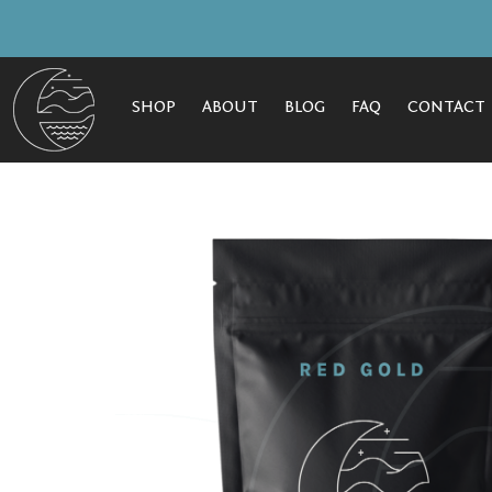
SHOP
ABOUT
BLOG
FAQ
CONTACT