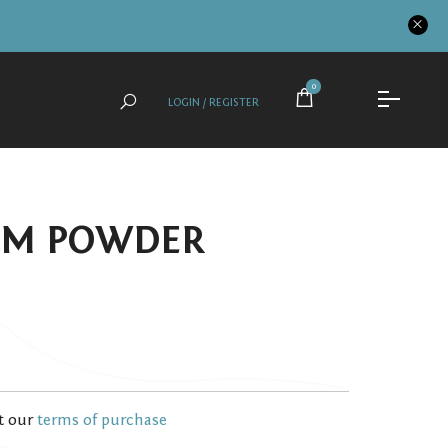
0
LOGIN / REGISTER
OM POWDER
t our
terms of purchase