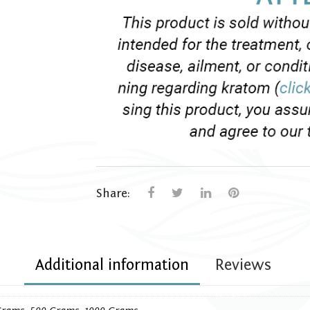
Share:
Additional information
Reviews