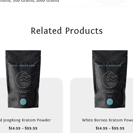
Grams, 500 Grams, 1000 Grams
Related Products
d JongKong Kratom Powder
White Borneo Kratom Pow
$
14.99
–
$
99.99
$
14.99
–
$
99.99