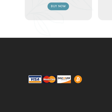
BUY NOW