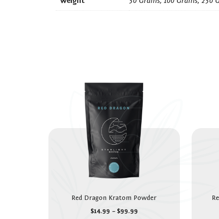
Weight
50 Grams, 100 Grams, 250 
Red Dragon Kratom Powder
Re
$
14.99
–
$
99.99