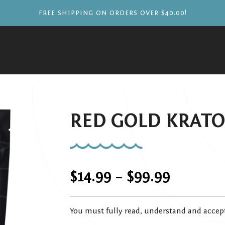
FREE SHIPPING ON ORDERS OVER $40.00!
RED GOLD KRAT
Price
$
14.99
–
$
99.99
range:
You must fully read, understand and accep
$14.99