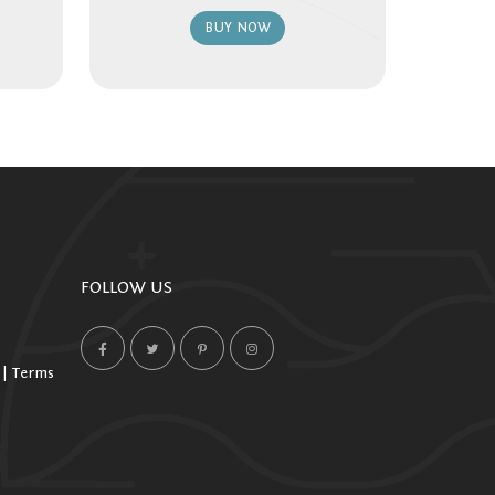
BUY NOW
FOLLOW US
 | Terms