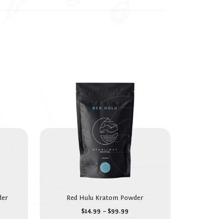
der
Red Hulu Kratom Powder
$
14.99
–
$
99.99