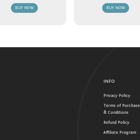
BUY NOW
BUY NOW
INFO
Privacy Policy
Terms of Purchase
& Conditions
Refund Policy
Affiliate Program