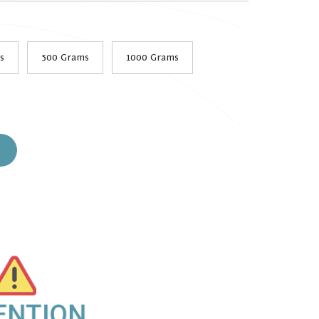
s
500 Grams
1000 Grams