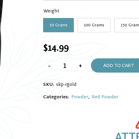
through
Weight
$99.99
50 Grams
100 Grams
250 Gram
$
14.99
Red
-
+
Gold
ADD TO CART
Kratom
powder
quantity
SKU:
skp-rgold
Categories:
Powder
,
Red Powder