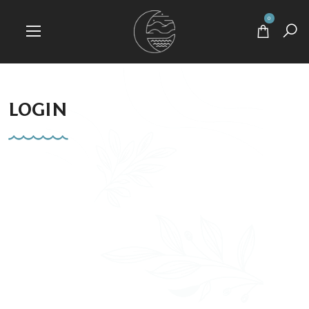
0
LOGIN