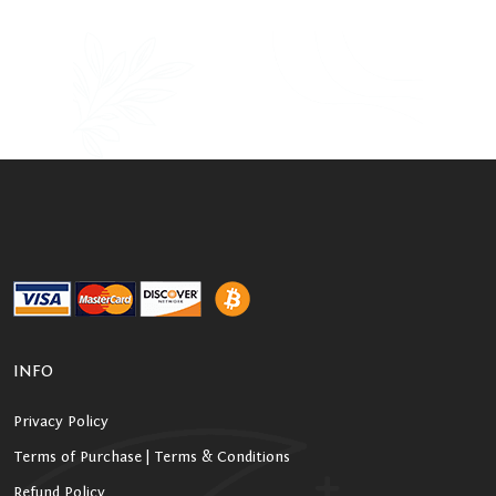
INFO
Privacy Policy
Terms of Purchase | Terms & Conditions
Refund Policy