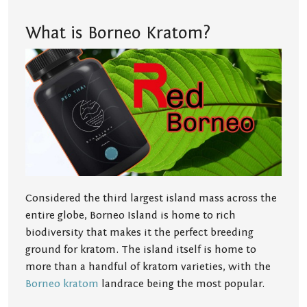
What is Borneo Kratom?
Considered the third largest island mass across the
entire globe, Borneo Island is home to rich
biodiversity that makes it the perfect breeding
ground for kratom. The island itself is home to
more than a handful of kratom varieties, with the
Borneo kratom
landrace being the most popular.