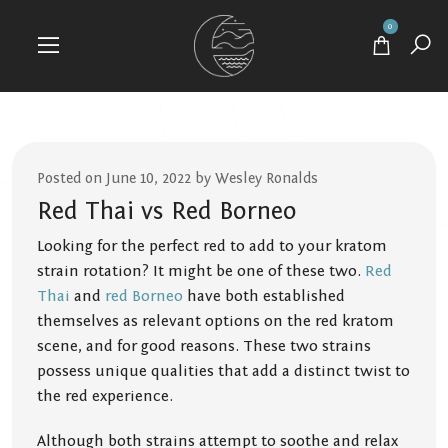
0
Posted on June 10, 2022 by Wesley Ronalds
Red Thai vs Red Borneo
Looking for the perfect red to add to your kratom
strain rotation? It might be one of these two.
Red
Thai
and
red Borneo
have both established
themselves as relevant options on the red kratom
scene, and for good reasons. These two strains
possess unique qualities that add a distinct twist to
the red experience.
Although both strains attempt to soothe and relax