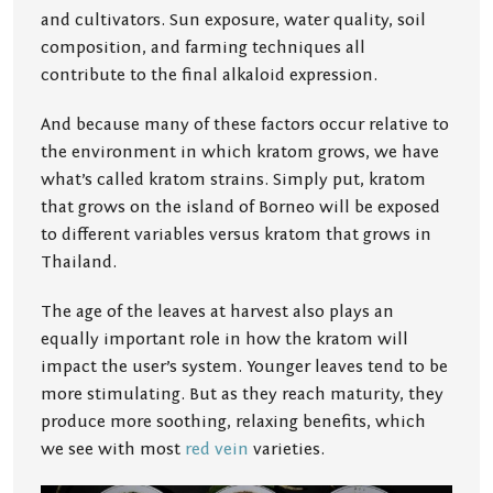
and cultivators. Sun exposure, water quality, soil
composition, and farming techniques all
contribute to the final alkaloid expression.
And because many of these factors occur relative to
the environment in which kratom grows, we have
what’s called kratom strains. Simply put, kratom
that grows on the island of Borneo will be exposed
to different variables versus kratom that grows in
Thailand.
The age of the leaves at harvest also plays an
equally important role in how the kratom will
impact the user’s system. Younger leaves tend to be
more stimulating. But as they reach maturity, they
produce more soothing, relaxing benefits, which
we see with most
red vein
varieties.