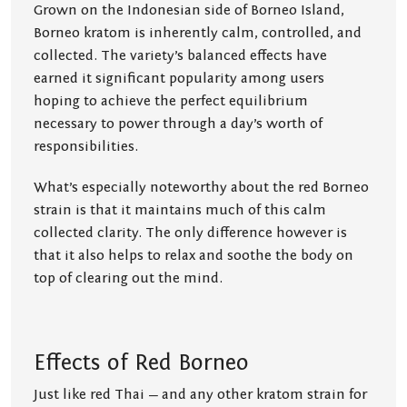
Grown on the Indonesian side of Borneo Island,
Borneo kratom is inherently calm, controlled, and
collected. The variety’s balanced effects have
earned it significant popularity among users
hoping to achieve the perfect equilibrium
necessary to power through a day’s worth of
responsibilities.
What’s especially noteworthy about the red Borneo
strain is that it maintains much of this calm
collected clarity. The only difference however is
that it also helps to relax and soothe the body on
top of clearing out the mind.
Effects of Red Borneo
Just like red Thai — and any other kratom strain for