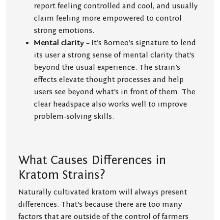
report feeling controlled and cool, and usually
claim feeling more empowered to control
strong emotions.
Mental clarity
– It’s Borneo’s signature to lend
its user a strong sense of mental clarity that’s
beyond the usual experience. The strain’s
effects elevate thought processes and help
users see beyond what’s in front of them. The
clear headspace also works well to improve
problem-solving skills.
What Causes Differences in
Kratom Strains?
Naturally cultivated kratom will always present
differences. That’s because there are too many
factors that are outside of the control of farmers