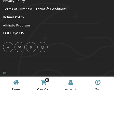
Privacy Policy
Terms of Purchase | Terms & Conditions
Refund Policy
Affiliate Program
FOLLOW US
0
Copyright 2026 Starlight Kratom. All Rights Reserved.
Home
View Cart
Account
Top