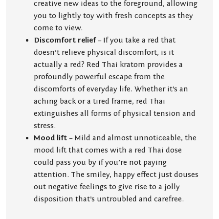
creative new ideas to the foreground, allowing
you to lightly toy with fresh concepts as they
come to view.
Discomfort relief
– If you take a red that
doesn’t relieve physical discomfort, is it
actually a red? Red Thai kratom provides a
profoundly powerful escape from the
discomforts of everyday life. Whether it’s an
aching back or a tired frame, red Thai
extinguishes all forms of physical tension and
stress.
Mood lift
– Mild and almost unnoticeable, the
mood lift that comes with a red Thai dose
could pass you by if you’re not paying
attention. The smiley, happy effect just douses
out negative feelings to give rise to a jolly
disposition that’s untroubled and carefree.