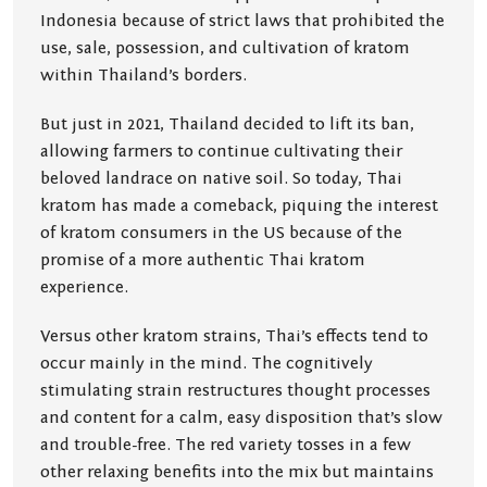
Indonesia because of strict laws that prohibited the
use, sale, possession, and cultivation of kratom
within Thailand’s borders.
But just in 2021, Thailand decided to lift its ban,
allowing farmers to continue cultivating their
beloved landrace on native soil. So today, Thai
kratom has made a comeback, piquing the interest
of kratom consumers in the US because of the
promise of a more authentic Thai kratom
experience.
Versus other kratom strains, Thai’s effects tend to
occur mainly in the mind. The cognitively
stimulating strain restructures thought processes
and content for a calm, easy disposition that’s slow
and trouble-free. The red variety tosses in a few
other relaxing benefits into the mix but maintains