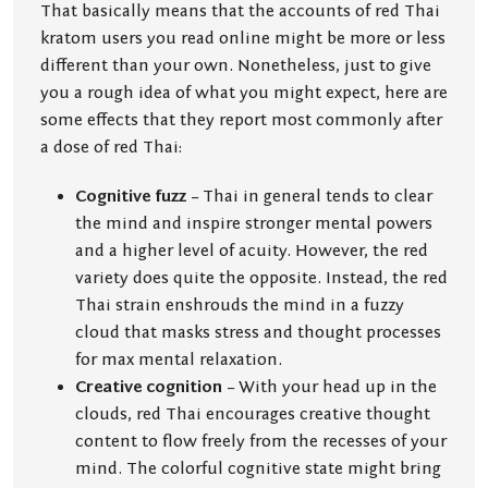
That basically means that the accounts of red Thai
kratom users you read online might be more or less
different than your own. Nonetheless, just to give
you a rough idea of what you might expect, here are
some effects that they report most commonly after
a dose of red Thai:
Cognitive fuzz
– Thai in general tends to clear
the mind and inspire stronger mental powers
and a higher level of acuity. However, the red
variety does quite the opposite. Instead, the red
Thai strain enshrouds the mind in a fuzzy
cloud that masks stress and thought processes
for max mental relaxation.
Creative cognition
– With your head up in the
clouds, red Thai encourages creative thought
content to flow freely from the recesses of your
mind. The colorful cognitive state might bring