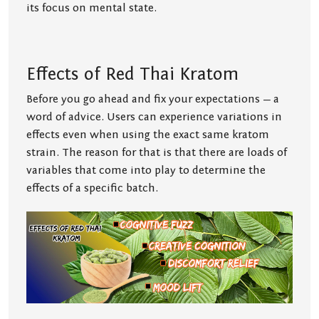
its focus on mental state.
Effects of Red Thai Kratom
Before you go ahead and fix your expectations — a
word of advice. Users can experience variations in
effects even when using the exact same kratom
strain. The reason for that is that there are loads of
variables that come into play to determine the
effects of a specific batch.