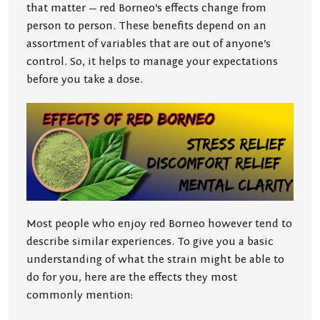
that matter — red Borneo’s effects change from
person to person. These benefits depend on an
assortment of variables that are out of anyone’s
control. So, it helps to manage your expectations
before you take a dose.
Most people who enjoy red Borneo however tend to
describe similar experiences. To give you a basic
understanding of what the strain might be able to
do for you, here are the effects they most
commonly mention: