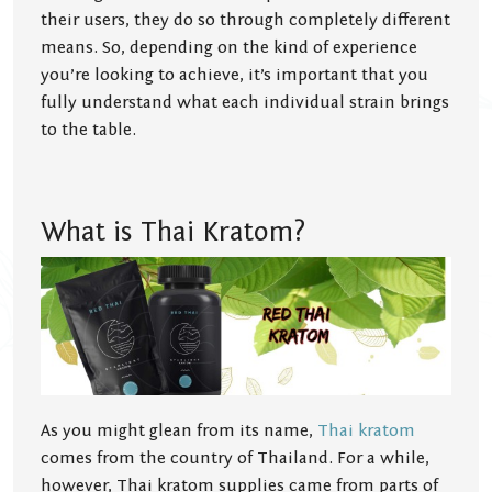
their users, they do so through completely different
means. So, depending on the kind of experience
you’re looking to achieve, it’s important that you
fully understand what each individual strain brings
to the table.
What is Thai Kratom?
As you might glean from its name,
Thai kratom
comes from the country of Thailand. For a while,
however, Thai kratom supplies came from parts of