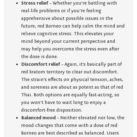
Stress relief
– Whether you’re battling with
real-life problems or if you’re feeling
apprehensive about possible issues in the
future, red Borneo can help calm the mind and
relieve cognitive stress. This elevates your
mind beyond your current perspective and
may help you overcome the stress even after
the dose is done.
Discomfort relief
– Again, it’s basically part of
red kratom territory to clear out discomfort.
The strain’s effects on physical tension, aches,
and soreness are about as potent as that of red
Thai. Both options are equally fast-acting, so
you won’t have to wait long to enjoy a
discomfort-free disposition.
Balanced mood
– Neither elevated nor low, the
mood changes that come with a dose of red
Borneo are best described as balanced. Users