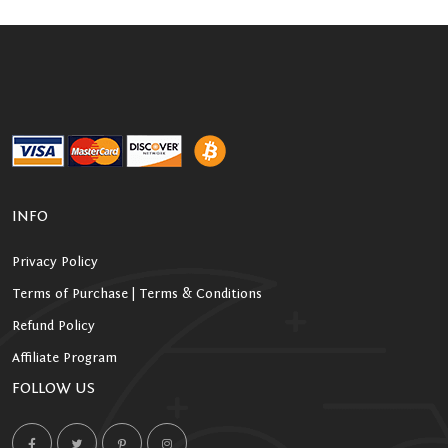
INFO
Privacy Policy
Terms of Purchase | Terms & Conditions
Refund Policy
Affiliate Program
FOLLOW US