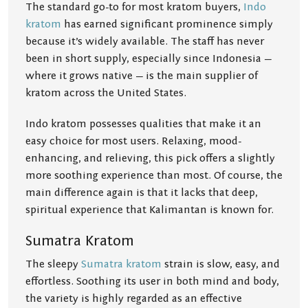
The standard go-to for most kratom buyers,
Indo
kratom
has earned significant prominence simply
because it’s widely available. The staff has never
been in short supply, especially since Indonesia —
where it grows native — is the main supplier of
kratom across the United States.
Indo kratom possesses qualities that make it an
easy choice for most users. Relaxing, mood-
enhancing, and relieving, this pick offers a slightly
more soothing experience than most. Of course, the
main difference again is that it lacks that deep,
spiritual experience that Kalimantan is known for.
Sumatra Kratom
The sleepy
Sumatra kratom
strain is slow, easy, and
effortless. Soothing its user in both mind and body,
the variety is highly regarded as an effective