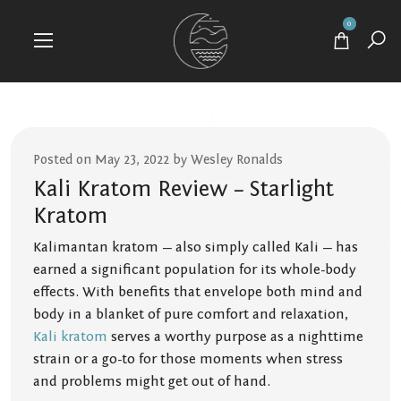
0
Posted on May 23, 2022 by Wesley Ronalds
Kali Kratom Review – Starlight
Kratom
Kalimantan kratom — also simply called Kali — has
earned a significant population for its whole-body
effects. With benefits that envelope both mind and
body in a blanket of pure comfort and relaxation,
Kali kratom
serves a worthy purpose as a nighttime
strain or a go-to for those moments when stress
and problems might get out of hand.