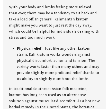
With your body and limbs feeling more relaxed
than ever, there may be a tendency to sit back and
take a load off. In general, Kalimantan kratom
might make you want to just rest the day away,
which could be helpful for individuals dealing with
stress and too much work.
Physical relief
– Just like any other kratom
strain, Kali kratom works wonders against
physical discomfort, aches, and tension. The
variety works faster than many others and may
provide slightly more profound relief thanks to
its ability to slightly numb out the limbs.
In traditional Southeast Asian folk medicine,
kratom has long been used as an alternative
solution against muscular discomfort. As a hot new
herbal remedy in the United States, the botanical