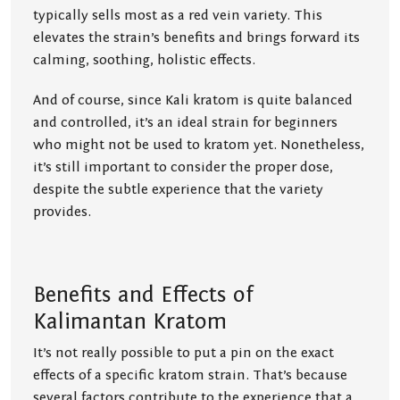
typically sells most as a red vein variety. This
elevates the strain’s benefits and brings forward its
calming, soothing, holistic effects.
And of course, since Kali kratom is quite balanced
and controlled, it’s an ideal strain for beginners
who might not be used to kratom yet. Nonetheless,
it’s still important to consider the proper dose,
despite the subtle experience that the variety
provides.
Benefits and Effects of
Kalimantan Kratom
It’s not really possible to put a pin on the exact
effects of a specific kratom strain. That’s because
several factors contribute to the experience that a