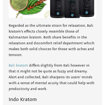
Regarded as the ultimate strain for relaxation, Bali
kratom’s effects closely resemble those of
Kalimantan kratom. Both share benefits in the
relaxation and discomfort relief department which
makes both solid choices for those with aches and
tension.
Bali kratom
differs slightly from Kali however in
that it might not be quite as fuzzy and dreamy.
Alert and collected, Bali sharpens its users’ minds
with a sense of mental acuity that could help with
productivity and work.
Indo Kratom