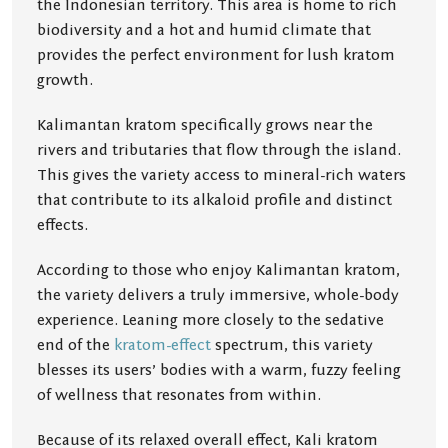
the Indonesian territory. This area is home to rich
biodiversity and a hot and humid climate that
provides the perfect environment for lush kratom
growth.
Kalimantan kratom specifically grows near the
rivers and tributaries that flow through the island.
This gives the variety access to mineral-rich waters
that contribute to its alkaloid profile and distinct
effects.
According to those who enjoy Kalimantan kratom,
the variety delivers a truly immersive, whole-body
experience. Leaning more closely to the sedative
end of the
kratom-effect
spectrum, this variety
blesses its users’ bodies with a warm, fuzzy feeling
of wellness that resonates from within.
Because of its relaxed overall effect, Kali kratom