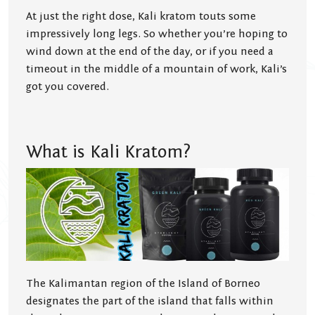
At just the right dose, Kali kratom touts some
impressively long legs. So whether you’re hoping to
wind down at the end of the day, or if you need a
timeout in the middle of a mountain of work, Kali’s
got you covered.
What is Kali Kratom?
The Kalimantan region of the Island of Borneo
designates the part of the island that falls within