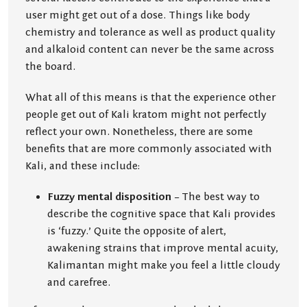
user might get out of a dose. Things like body
chemistry and tolerance as well as product quality
and alkaloid content can never be the same across
the board.
What all of this means is that the experience other
people get out of Kali kratom might not perfectly
reflect your own. Nonetheless, there are some
benefits that are more commonly associated with
Kali, and these include:
Fuzzy mental disposition
– The best way to
describe the cognitive space that Kali provides
is ‘fuzzy.’ Quite the opposite of alert,
awakening strains that improve mental acuity,
Kalimantan might make you feel a little cloudy
and carefree.