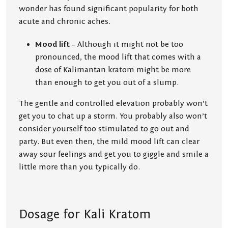
wonder has found significant popularity for both
acute and chronic aches.
Mood lift
– Although it might not be too
pronounced, the mood lift that comes with a
dose of Kalimantan kratom might be more
than enough to get you out of a slump.
The gentle and controlled elevation probably won’t
get you to chat up a storm. You probably also won’t
consider yourself too stimulated to go out and
party. But even then, the mild mood lift can clear
away sour feelings and get you to giggle and smile a
little more than you typically do.
Dosage for Kali Kratom