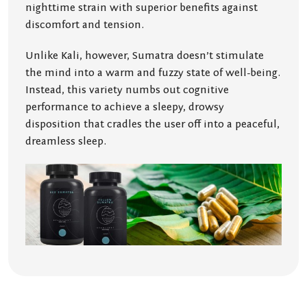
nighttime strain with superior benefits against
discomfort and tension.
Unlike Kali, however, Sumatra doesn’t stimulate
the mind into a warm and fuzzy state of well-being.
Instead, this variety numbs out cognitive
performance to achieve a sleepy, drowsy
disposition that cradles the user off into a peaceful,
dreamless sleep.