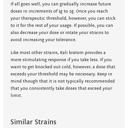
If all goes well, you can gradually increase future
doses in increments of 1g to 2g. Once you reach
your therapeutic threshold, however, you can stick
to it for the rest of your usage. If possible, you can
also decrease your dose or rotate your strains to
avoid increasing your tolerance.
Like most other strains, Kali kratom provides a
more stimulating response if you take less. If you
want to get knocked out cold, however, a dose that
exceeds your threshold may be necessary. Keep in
mind though that it is not typically recommended
that you consistently take doses that exceed your
limit.
Similar Strains