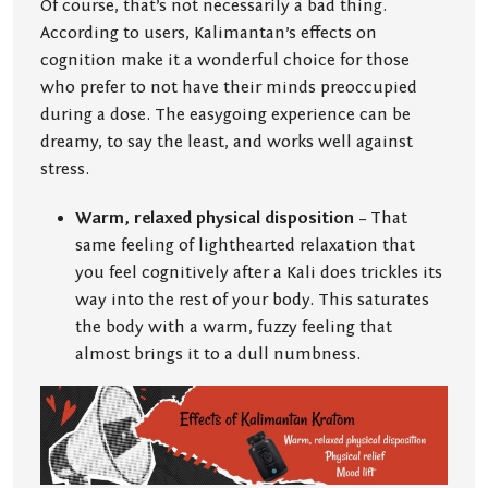
Of course, that’s not necessarily a bad thing.
According to users, Kalimantan’s effects on
cognition make it a wonderful choice for those
who prefer to not have their minds preoccupied
during a dose. The easygoing experience can be
dreamy, to say the least, and works well against
stress.
Warm, relaxed physical disposition
– That
same feeling of lighthearted relaxation that
you feel cognitively after a Kali does trickles its
way into the rest of your body. This saturates
the body with a warm, fuzzy feeling that
almost brings it to a dull numbness.