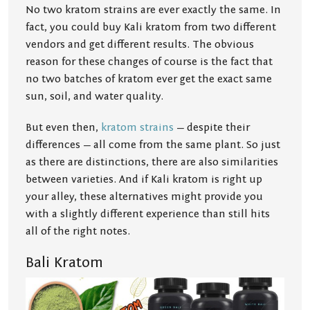
No two kratom strains are ever exactly the same. In
fact, you could buy Kali kratom from two different
vendors and get different results. The obvious
reason for these changes of course is the fact that
no two batches of kratom ever get the exact same
sun, soil, and water quality.
But even then,
kratom strains
— despite their
differences — all come from the same plant. So just
as there are distinctions, there are also similarities
between varieties. And if Kali kratom is right up
your alley, these alternatives might provide you
with a slightly different experience than still hits
all of the right notes.
Bali Kratom