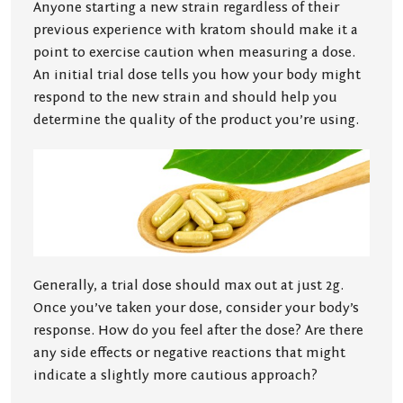
Anyone starting a new strain regardless of their
previous experience with kratom should make it a
point to exercise caution when measuring a dose.
An initial trial dose tells you how your body might
respond to the new strain and should help you
determine the quality of the product you’re using.
Generally, a trial dose should max out at just 2g.
Once you’ve taken your dose, consider your body’s
response. How do you feel after the dose? Are there
any side effects or negative reactions that might
indicate a slightly more cautious approach?